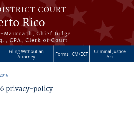
DISTRICT COURT
erto Rico
s-Marxuach, Chief Judge
q., CPA, Clerk of Court
Filing Without an
Criminal Justice
Forms
CM/ECF
Attorney
Act
 2016
 privacy-policy