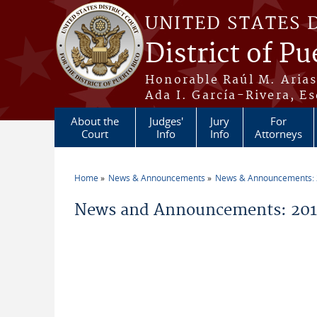
Skip to main content
UNITED STATES 
District of Pu
Honorable Raúl M. Aria
Ada I. García-Rivera, Es
About the
Judges'
Jury
For
Court
Info
Info
Attorneys
Home
News & Announcements
News & Announcements:
You are here
News and Announcements: 2016