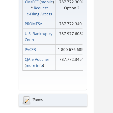
CM/ECF
(
mobile
)
787.772.3000
*
Request
Option 2
e‑Filing Access
PROMESA
787.772.3401
U.S. Bankruptcy
787.977.6080
Court
PACER
1.800.676.6856
CJA e-Voucher
787.772.3451
(
more info
)
Forms