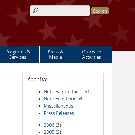
Search form
Programs &
Press &
Outreach
Services
Media
Activities
Archive
Notices from the Clerk
Notices to Counsel
Miscellaneous
Press Releases
2006
(3)
2005
(3)