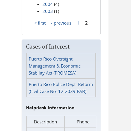
2004
(4)
2003
(1)
« first
‹ previous
1
2
Pages
Cases of Interest
Puerto Rico Oversight
Management & Economic
Stability Act (PROMESA)
Puerto Rico Police Dept. Reform
(Civil Case No. 12-2039-FAB)
Helpdesk Information
Description
Phone