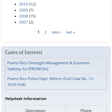
2010
(12)
2009
(7)
2008
(15)
2007
(2)
1
2
next ›
last »
Pages
Cases of Interest
Puerto Rico Oversight Management & Economic
Stability Act (PROMESA)
Puerto Rico Police Dept. Reform (Civil Case No. 12-
2039-FAB)
Helpdesk Information
Description
Phone