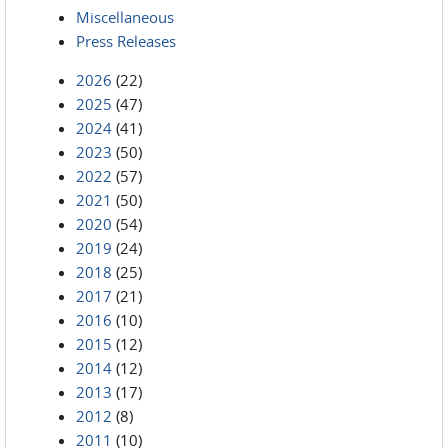
Miscellaneous
Press Releases
2026
(22)
2025
(47)
2024
(41)
2023
(50)
2022
(57)
2021
(50)
2020
(54)
2019
(24)
2018
(25)
2017
(21)
2016
(10)
2015
(12)
2014
(12)
2013
(17)
2012
(8)
2011
(10)