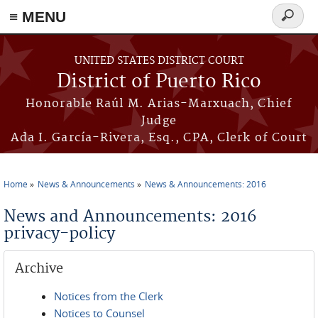
≡ MENU
Search
form
Skip to main content
UNITED STATES DISTRICT COURT
District of Puerto Rico
Honorable Raúl M. Arias-Marxuach, Chief
Judge
Ada I. García-Rivera, Esq., CPA, Clerk of Court
Home
News & Announcements
News & Announcements: 2016
You are here
News and Announcements: 2016
privacy-policy
Archive
Notices from the Clerk
Notices to Counsel