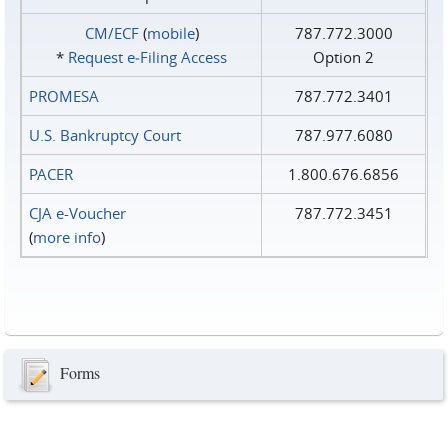
CM/ECF
(
mobile
)
787.772.3000
*
Request e‑Filing Access
Option 2
PROMESA
787.772.3401
U.S. Bankruptcy Court
787.977.6080
PACER
1.800.676.6856
CJA e-Voucher
787.772.3451
(
more info
)
Forms