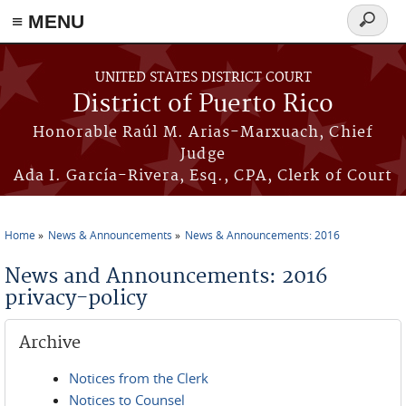
≡ MENU
Search
form
Skip to main content
UNITED STATES DISTRICT COURT
District of Puerto Rico
Honorable Raúl M. Arias-Marxuach, Chief
Judge
Ada I. García-Rivera, Esq., CPA, Clerk of Court
Home
News & Announcements
News & Announcements: 2016
You are here
News and Announcements: 2016
privacy-policy
Archive
Notices from the Clerk
Notices to Counsel