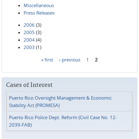
Miscellaneous
Press Releases
2006
(3)
2005
(3)
2004
(4)
2003
(1)
« first
‹ previous
1
2
Pages
Cases of Interest
Puerto Rico Oversight Management & Economic
Stability Act (PROMESA)
Puerto Rico Police Dept. Reform (Civil Case No. 12-
2039-FAB)