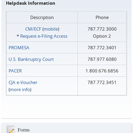
Helpdesk Information
Description
Phone
CM/ECF
(
mobile
)
787.772.3000
*
Request e‑Filing Access
Option 2
PROMESA
787.772.3401
U.S. Bankruptcy Court
787.977.6080
PACER
1.800.676.6856
CJA e-Voucher
787.772.3451
(
more info
)
Forms