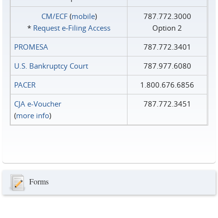
CM/ECF
(
mobile
)
787.772.3000
*
Request e‑Filing Access
Option 2
PROMESA
787.772.3401
U.S. Bankruptcy Court
787.977.6080
PACER
1.800.676.6856
CJA e-Voucher
787.772.3451
(
more info
)
Forms