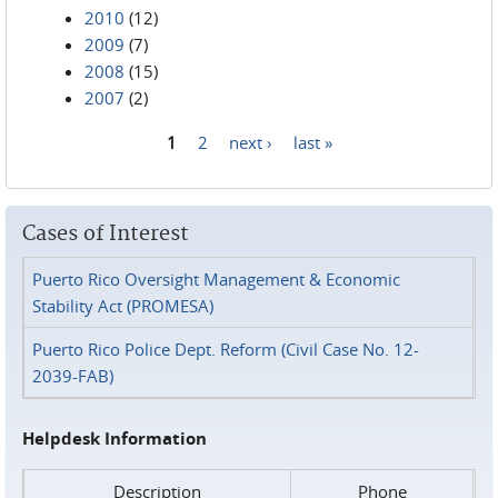
2010
(12)
2009
(7)
2008
(15)
2007
(2)
1
2
next ›
last »
Pages
Cases of Interest
Puerto Rico Oversight Management & Economic
Stability Act (PROMESA)
Puerto Rico Police Dept. Reform (Civil Case No. 12-
2039-FAB)
Helpdesk Information
Description
Phone