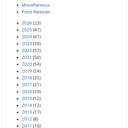
Miscellaneous
Press Releases
2026
(23)
2025
(47)
2024
(41)
2023
(50)
2022
(57)
2021
(50)
2020
(54)
2019
(24)
2018
(25)
2017
(21)
2016
(10)
2015
(12)
2014
(12)
2013
(17)
2012
(8)
2011
(10)