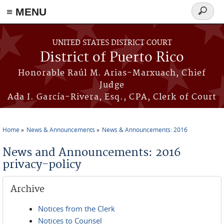
≡ MENU
Search
form
Skip to main content
UNITED STATES DISTRICT COURT
District of Puerto Rico
Honorable Raúl M. Arias-Marxuach, Chief
Judge
Ada I. García-Rivera, Esq., CPA, Clerk of Court
Home
News & Announcements
News & Announcements: 2016
You are here
News and Announcements: 2016
privacy-policy
Archive
Notices from the Clerk
Notices to Counsel