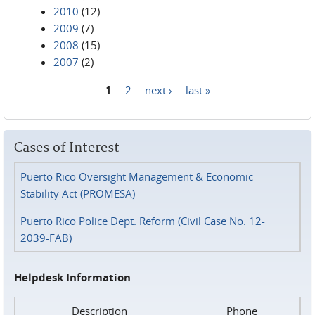
2010
(12)
2009
(7)
2008
(15)
2007
(2)
1
2
next ›
last »
Pages
Cases of Interest
Puerto Rico Oversight Management & Economic
Stability Act (PROMESA)
Puerto Rico Police Dept. Reform (Civil Case No. 12-
2039-FAB)
Helpdesk Information
Description
Phone