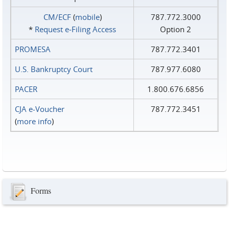
CM/ECF
(
mobile
)
787.772.3000
*
Request e‑Filing Access
Option 2
PROMESA
787.772.3401
U.S. Bankruptcy Court
787.977.6080
PACER
1.800.676.6856
CJA e-Voucher
787.772.3451
(
more info
)
Forms