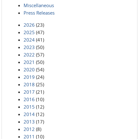
Miscellaneous
Press Releases
2026
(23)
2025
(47)
2024
(41)
2023
(50)
2022
(57)
2021
(50)
2020
(54)
2019
(24)
2018
(25)
2017
(21)
2016
(10)
2015
(12)
2014
(12)
2013
(17)
2012
(8)
2011
(10)