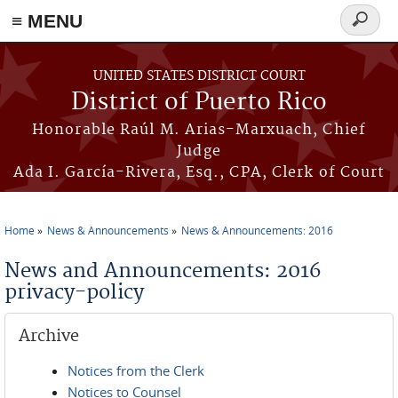
≡ MENU
Search
form
Skip to main content
UNITED STATES DISTRICT COURT
District of Puerto Rico
Honorable Raúl M. Arias-Marxuach, Chief
Judge
Ada I. García-Rivera, Esq., CPA, Clerk of Court
Home
News & Announcements
News & Announcements: 2016
You are here
News and Announcements: 2016
privacy-policy
Archive
Notices from the Clerk
Notices to Counsel