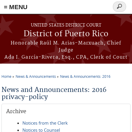
≡ MENU
Search
form
Skip to main content
UNITED STATES DISTRICT COURT
District of Puerto Rico
Honorable Raúl M. Arias-Marxuach, Chief
Judge
Ada I. García-Rivera, Esq., CPA, Clerk of Court
Home
News & Announcements
News & Announcements: 2016
You are here
News and Announcements: 2016
privacy-policy
Archive
Notices from the Clerk
Notices to Counsel