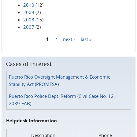
2010
(12)
2009
(7)
2008
(15)
2007
(2)
1
2
next ›
last »
Pages
Cases of Interest
Puerto Rico Oversight Management & Economic
Stability Act (PROMESA)
Puerto Rico Police Dept. Reform (Civil Case No. 12-
2039-FAB)
Helpdesk Information
Description
Phone