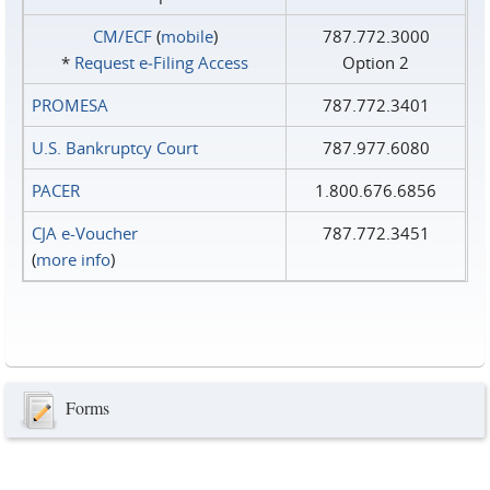
CM/ECF
(
mobile
)
787.772.3000
*
Request e‑Filing Access
Option 2
PROMESA
787.772.3401
U.S. Bankruptcy Court
787.977.6080
PACER
1.800.676.6856
CJA e-Voucher
787.772.3451
(
more info
)
Forms