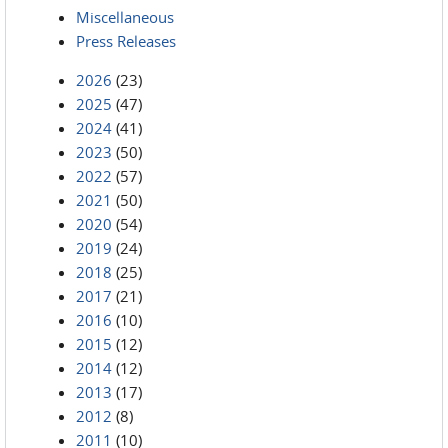
Miscellaneous
Press Releases
2026
(23)
2025
(47)
2024
(41)
2023
(50)
2022
(57)
2021
(50)
2020
(54)
2019
(24)
2018
(25)
2017
(21)
2016
(10)
2015
(12)
2014
(12)
2013
(17)
2012
(8)
2011
(10)