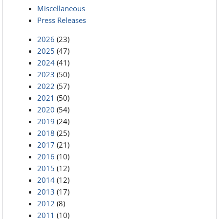
Miscellaneous
Press Releases
2026
(23)
2025
(47)
2024
(41)
2023
(50)
2022
(57)
2021
(50)
2020
(54)
2019
(24)
2018
(25)
2017
(21)
2016
(10)
2015
(12)
2014
(12)
2013
(17)
2012
(8)
2011
(10)