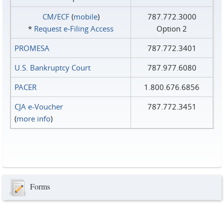
CM/ECF
(
mobile
)
787.772.3000
*
Request e‑Filing Access
Option 2
PROMESA
787.772.3401
U.S. Bankruptcy Court
787.977.6080
PACER
1.800.676.6856
CJA e-Voucher
787.772.3451
(
more info
)
Forms