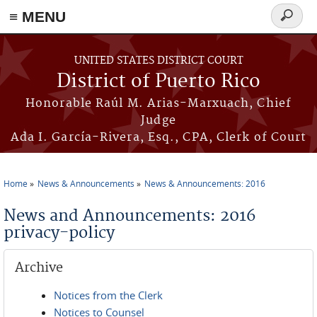
≡ MENU
Search
form
Skip to main content
UNITED STATES DISTRICT COURT
District of Puerto Rico
Honorable Raúl M. Arias-Marxuach, Chief
Judge
Ada I. García-Rivera, Esq., CPA, Clerk of Court
Home
News & Announcements
News & Announcements: 2016
You are here
News and Announcements: 2016
privacy-policy
Archive
Notices from the Clerk
Notices to Counsel