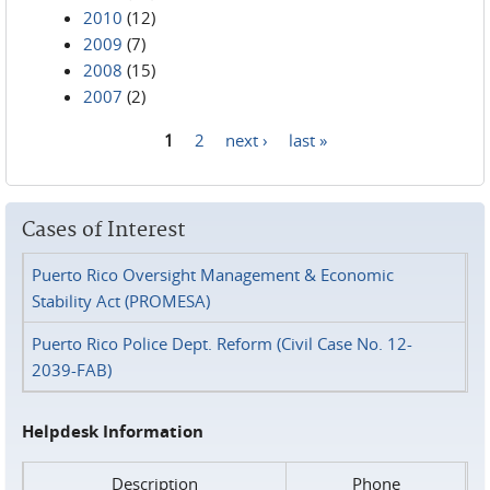
2010
(12)
2009
(7)
2008
(15)
2007
(2)
1
2
next ›
last »
Pages
Cases of Interest
Puerto Rico Oversight Management & Economic
Stability Act (PROMESA)
Puerto Rico Police Dept. Reform (Civil Case No. 12-
2039-FAB)
Helpdesk Information
Description
Phone