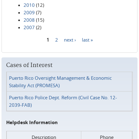
2010
(12)
2009
(7)
2008
(15)
2007
(2)
1
2
next ›
last »
Pages
Cases of Interest
Puerto Rico Oversight Management & Economic
Stability Act (PROMESA)
Puerto Rico Police Dept. Reform (Civil Case No. 12-
2039-FAB)
Helpdesk Information
Description
Phone