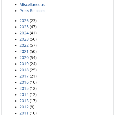
Miscellaneous
Press Releases
2026
(23)
2025
(47)
2024
(41)
2023
(50)
2022
(57)
2021
(50)
2020
(54)
2019
(24)
2018
(25)
2017
(21)
2016
(10)
2015
(12)
2014
(12)
2013
(17)
2012
(8)
2011
(10)