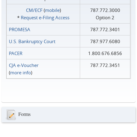
CM/ECF
(
mobile
)
787.772.3000
*
Request e‑Filing Access
Option 2
PROMESA
787.772.3401
U.S. Bankruptcy Court
787.977.6080
PACER
1.800.676.6856
CJA e-Voucher
787.772.3451
(
more info
)
Forms