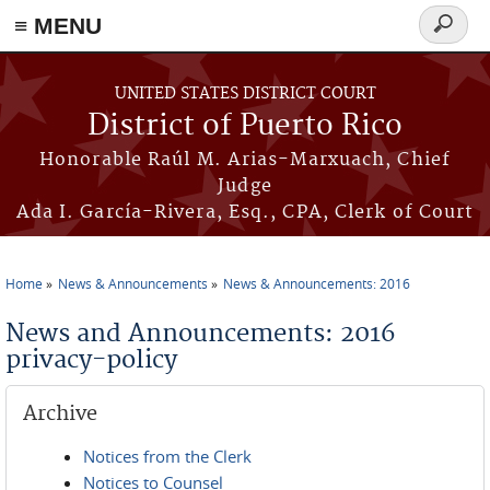
≡ MENU
Search
form
Skip to main content
UNITED STATES DISTRICT COURT
District of Puerto Rico
Honorable Raúl M. Arias-Marxuach, Chief
Judge
Ada I. García-Rivera, Esq., CPA, Clerk of Court
Home
News & Announcements
News & Announcements: 2016
You are here
News and Announcements: 2016
privacy-policy
Archive
Notices from the Clerk
Notices to Counsel