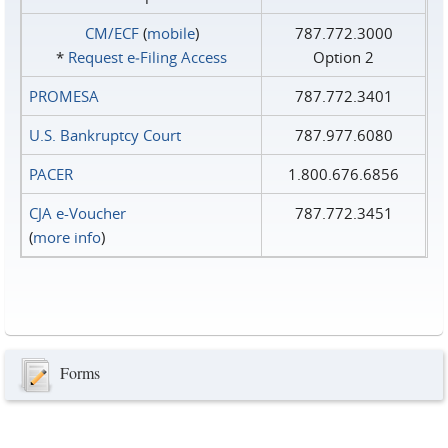
CM/ECF
(
mobile
)
787.772.3000
*
Request e‑Filing Access
Option 2
PROMESA
787.772.3401
U.S. Bankruptcy Court
787.977.6080
PACER
1.800.676.6856
CJA e-Voucher
787.772.3451
(
more info
)
Forms