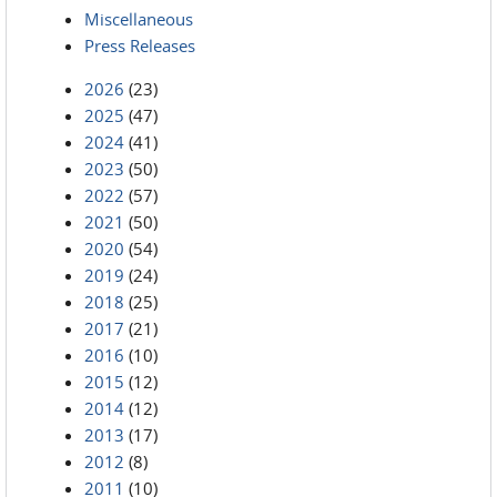
Miscellaneous
Press Releases
2026
(23)
2025
(47)
2024
(41)
2023
(50)
2022
(57)
2021
(50)
2020
(54)
2019
(24)
2018
(25)
2017
(21)
2016
(10)
2015
(12)
2014
(12)
2013
(17)
2012
(8)
2011
(10)