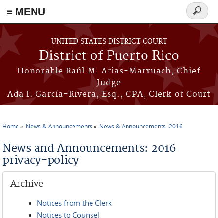
≡ MENU
Search
form
Skip to main content
UNITED STATES DISTRICT COURT
District of Puerto Rico
Honorable Raúl M. Arias-Marxuach, Chief
Judge
Ada I. García-Rivera, Esq., CPA, Clerk of Court
Home
News & Announcements
News & Announcements: 2016
You are here
News and Announcements: 2016
privacy-policy
Archive
Notices from the Clerk
Notices to Counsel