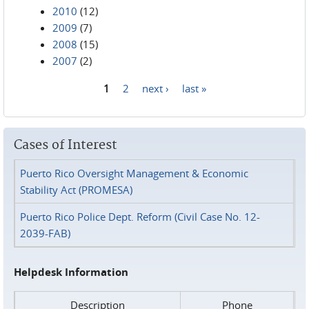
2010
(12)
2009
(7)
2008
(15)
2007
(2)
1
2
next ›
last »
Pages
Cases of Interest
Puerto Rico Oversight Management & Economic
Stability Act (PROMESA)
Puerto Rico Police Dept. Reform (Civil Case No. 12-
2039-FAB)
Helpdesk Information
Description
Phone