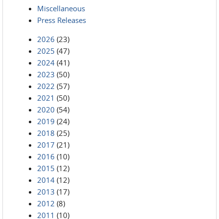
Miscellaneous
Press Releases
2026
(23)
2025
(47)
2024
(41)
2023
(50)
2022
(57)
2021
(50)
2020
(54)
2019
(24)
2018
(25)
2017
(21)
2016
(10)
2015
(12)
2014
(12)
2013
(17)
2012
(8)
2011
(10)