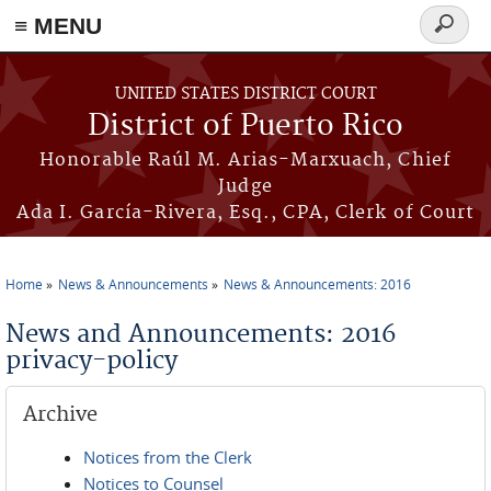
≡ MENU
Search
form
Skip to main content
UNITED STATES DISTRICT COURT
District of Puerto Rico
Honorable Raúl M. Arias-Marxuach, Chief
Judge
Ada I. García-Rivera, Esq., CPA, Clerk of Court
Home
News & Announcements
News & Announcements: 2016
You are here
News and Announcements: 2016
privacy-policy
Archive
Notices from the Clerk
Notices to Counsel