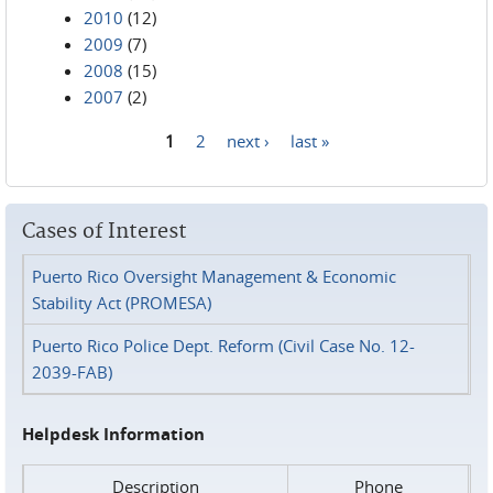
2010
(12)
2009
(7)
2008
(15)
2007
(2)
1
2
next ›
last »
Pages
Cases of Interest
Puerto Rico Oversight Management & Economic
Stability Act (PROMESA)
Puerto Rico Police Dept. Reform (Civil Case No. 12-
2039-FAB)
Helpdesk Information
Description
Phone