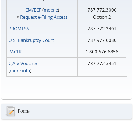
CM/ECF
(
mobile
)
787.772.3000
*
Request e‑Filing Access
Option 2
PROMESA
787.772.3401
U.S. Bankruptcy Court
787.977.6080
PACER
1.800.676.6856
CJA e-Voucher
787.772.3451
(
more info
)
Forms