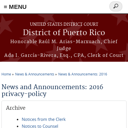
≡ MENU
Search
form
Skip to main content
UNITED STATES DISTRICT COURT
District of Puerto Rico
Honorable Raúl M. Arias-Marxuach, Chief
Judge
Ada I. García-Rivera, Esq., CPA, Clerk of Court
Home
News & Announcements
News & Announcements: 2016
You are here
News and Announcements: 2016
privacy-policy
Archive
Notices from the Clerk
Notices to Counsel