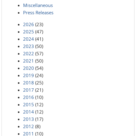
Miscellaneous
Press Releases
2026
(23)
2025
(47)
2024
(41)
2023
(50)
2022
(57)
2021
(50)
2020
(54)
2019
(24)
2018
(25)
2017
(21)
2016
(10)
2015
(12)
2014
(12)
2013
(17)
2012
(8)
2011
(10)