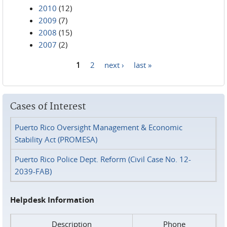
2010
(12)
2009
(7)
2008
(15)
2007
(2)
1
2
next ›
last »
Pages
Cases of Interest
Puerto Rico Oversight Management & Economic
Stability Act (PROMESA)
Puerto Rico Police Dept. Reform (Civil Case No. 12-
2039-FAB)
Helpdesk Information
Description
Phone