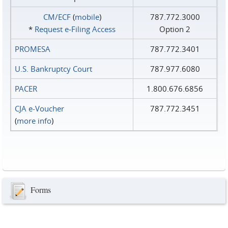
CM/ECF
(
mobile
)
787.772.3000
*
Request e‑Filing Access
Option 2
PROMESA
787.772.3401
U.S. Bankruptcy Court
787.977.6080
PACER
1.800.676.6856
CJA e-Voucher
787.772.3451
(
more info
)
Forms