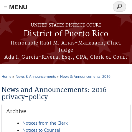
≡ MENU
Search
form
Skip to main content
UNITED STATES DISTRICT COURT
District of Puerto Rico
Honorable Raúl M. Arias-Marxuach, Chief
Judge
Ada I. García-Rivera, Esq., CPA, Clerk of Court
Home
News & Announcements
News & Announcements: 2016
You are here
News and Announcements: 2016
privacy-policy
Archive
Notices from the Clerk
Notices to Counsel