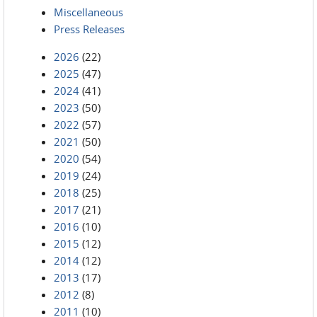
Miscellaneous
Press Releases
2026
(22)
2025
(47)
2024
(41)
2023
(50)
2022
(57)
2021
(50)
2020
(54)
2019
(24)
2018
(25)
2017
(21)
2016
(10)
2015
(12)
2014
(12)
2013
(17)
2012
(8)
2011
(10)