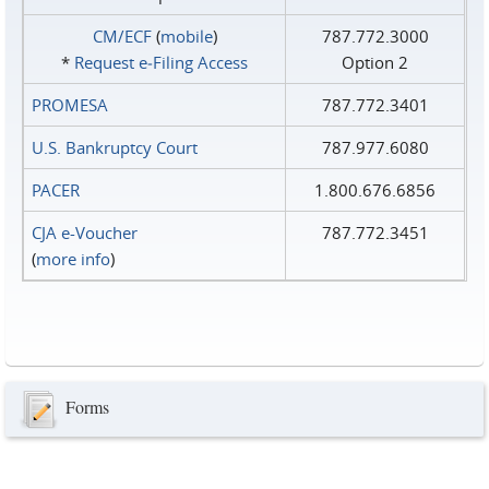
CM/ECF
(
mobile
)
787.772.3000
*
Request e‑Filing Access
Option 2
PROMESA
787.772.3401
U.S. Bankruptcy Court
787.977.6080
PACER
1.800.676.6856
CJA e-Voucher
787.772.3451
(
more info
)
Forms