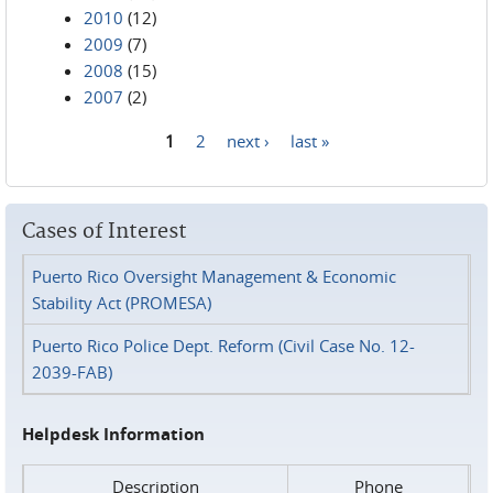
2010
(12)
2009
(7)
2008
(15)
2007
(2)
1
2
next ›
last »
Pages
Cases of Interest
Puerto Rico Oversight Management & Economic
Stability Act (PROMESA)
Puerto Rico Police Dept. Reform (Civil Case No. 12-
2039-FAB)
Helpdesk Information
Description
Phone