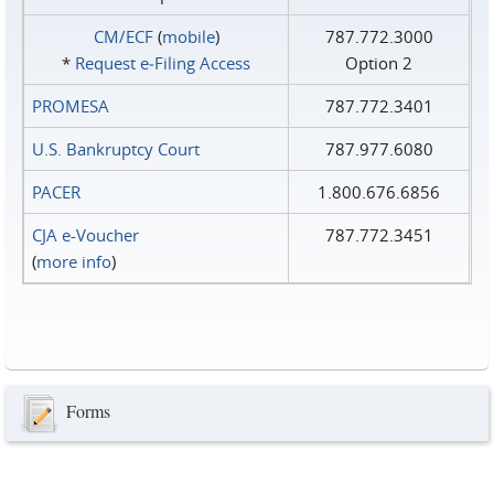
CM/ECF
(
mobile
)
787.772.3000
*
Request e‑Filing Access
Option 2
PROMESA
787.772.3401
U.S. Bankruptcy Court
787.977.6080
PACER
1.800.676.6856
CJA e-Voucher
787.772.3451
(
more info
)
Forms