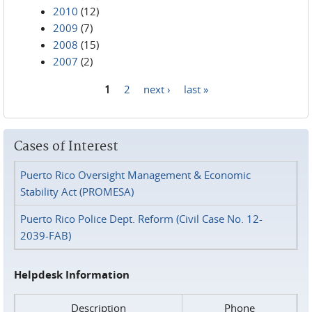
2010
(12)
2009
(7)
2008
(15)
2007
(2)
1
2
next ›
last »
Pages
Cases of Interest
Puerto Rico Oversight Management & Economic
Stability Act (PROMESA)
Puerto Rico Police Dept. Reform (Civil Case No. 12-
2039-FAB)
Helpdesk Information
Description
Phone