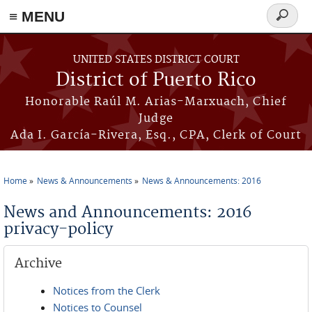
≡ MENU
Search
form
Skip to main content
UNITED STATES DISTRICT COURT
District of Puerto Rico
Honorable Raúl M. Arias-Marxuach, Chief
Judge
Ada I. García-Rivera, Esq., CPA, Clerk of Court
Home
News & Announcements
News & Announcements: 2016
You are here
News and Announcements: 2016
privacy-policy
Archive
Notices from the Clerk
Notices to Counsel