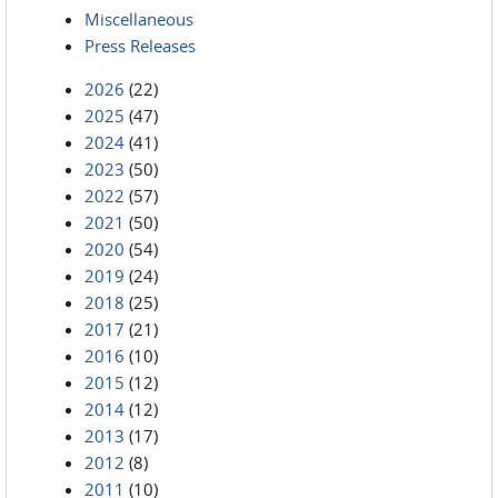
Miscellaneous
Press Releases
2026
(22)
2025
(47)
2024
(41)
2023
(50)
2022
(57)
2021
(50)
2020
(54)
2019
(24)
2018
(25)
2017
(21)
2016
(10)
2015
(12)
2014
(12)
2013
(17)
2012
(8)
2011
(10)