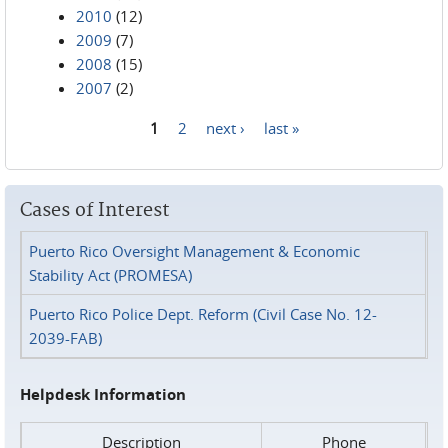
2010
(12)
2009
(7)
2008
(15)
2007
(2)
1
2
next ›
last »
Pages
Cases of Interest
Puerto Rico Oversight Management & Economic
Stability Act (PROMESA)
Puerto Rico Police Dept. Reform (Civil Case No. 12-
2039-FAB)
Helpdesk Information
Description
Phone