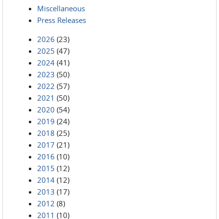
Miscellaneous
Press Releases
2026
(23)
2025
(47)
2024
(41)
2023
(50)
2022
(57)
2021
(50)
2020
(54)
2019
(24)
2018
(25)
2017
(21)
2016
(10)
2015
(12)
2014
(12)
2013
(17)
2012
(8)
2011
(10)