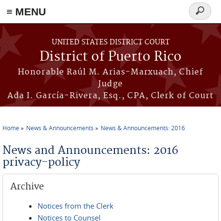
≡ MENU
Search
form
Skip to main content
UNITED STATES DISTRICT COURT
District of Puerto Rico
Honorable Raúl M. Arias-Marxuach, Chief
Judge
Ada I. García-Rivera, Esq., CPA, Clerk of Court
Home
News & Announcements
News & Announcements: 2016
You are here
News and Announcements: 2016
privacy-policy
Archive
Notices from the Clerk
Notices to Counsel