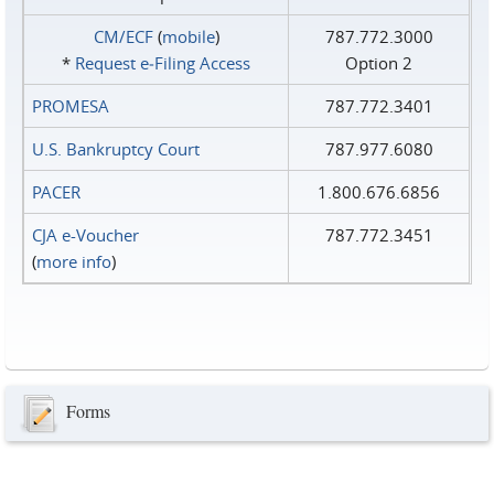
CM/ECF
(
mobile
)
787.772.3000
*
Request e‑Filing Access
Option 2
PROMESA
787.772.3401
U.S. Bankruptcy Court
787.977.6080
PACER
1.800.676.6856
CJA e-Voucher
787.772.3451
(
more info
)
Forms