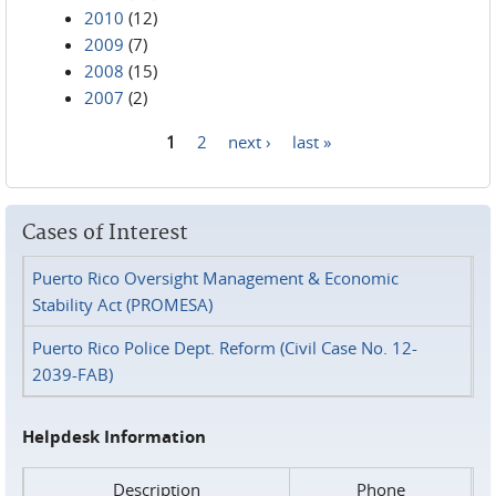
2010
(12)
2009
(7)
2008
(15)
2007
(2)
1
2
next ›
last »
Pages
Cases of Interest
Puerto Rico Oversight Management & Economic
Stability Act (PROMESA)
Puerto Rico Police Dept. Reform (Civil Case No. 12-
2039-FAB)
Helpdesk Information
Description
Phone