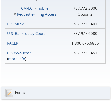
CM/ECF
(
mobile
)
787.772.3000
*
Request e‑Filing Access
Option 2
PROMESA
787.772.3401
U.S. Bankruptcy Court
787.977.6080
PACER
1.800.676.6856
CJA e-Voucher
787.772.3451
(
more info
)
Forms