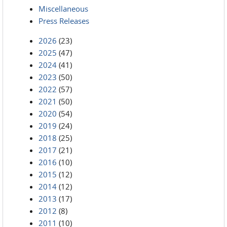
Miscellaneous
Press Releases
2026
(23)
2025
(47)
2024
(41)
2023
(50)
2022
(57)
2021
(50)
2020
(54)
2019
(24)
2018
(25)
2017
(21)
2016
(10)
2015
(12)
2014
(12)
2013
(17)
2012
(8)
2011
(10)