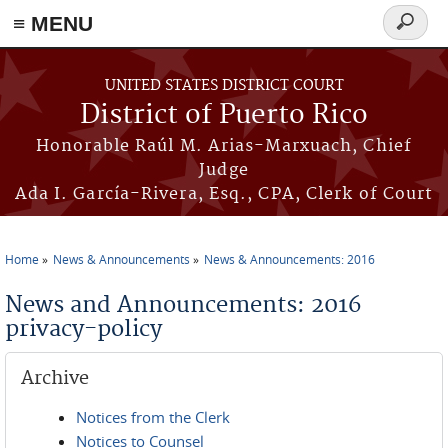
≡ MENU
Search
form
Skip to main content
UNITED STATES DISTRICT COURT
District of Puerto Rico
Honorable Raúl M. Arias-Marxuach, Chief
Judge
Ada I. García-Rivera, Esq., CPA, Clerk of Court
Home
News & Announcements
News & Announcements: 2016
You are here
News and Announcements: 2016
privacy-policy
Archive
Notices from the Clerk
Notices to Counsel