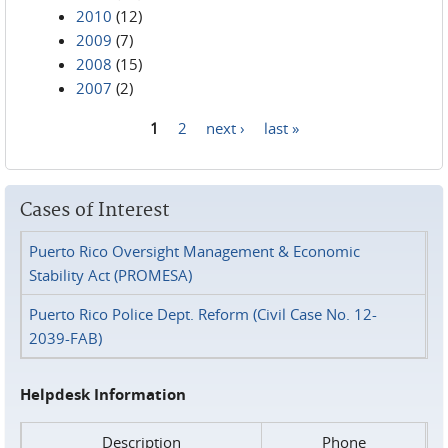
2010
(12)
2009
(7)
2008
(15)
2007
(2)
1
2
next ›
last »
Pages
Cases of Interest
Puerto Rico Oversight Management & Economic
Stability Act (PROMESA)
Puerto Rico Police Dept. Reform (Civil Case No. 12-
2039-FAB)
Helpdesk Information
Description
Phone