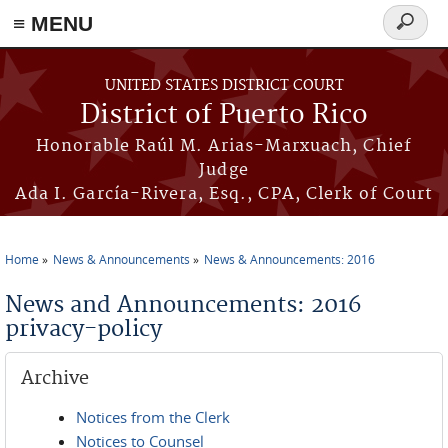
≡ MENU
Search
form
Skip to main content
UNITED STATES DISTRICT COURT
District of Puerto Rico
Honorable Raúl M. Arias-Marxuach, Chief
Judge
Ada I. García-Rivera, Esq., CPA, Clerk of Court
Home
News & Announcements
News & Announcements: 2016
You are here
News and Announcements: 2016
privacy-policy
Archive
Notices from the Clerk
Notices to Counsel