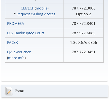
CM/ECF
(
mobile
)
787.772.3000
*
Request e‑Filing Access
Option 2
PROMESA
787.772.3401
U.S. Bankruptcy Court
787.977.6080
PACER
1.800.676.6856
CJA e-Voucher
787.772.3451
(
more info
)
Forms