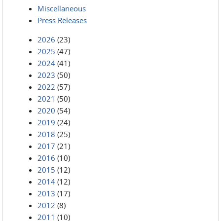
Miscellaneous
Press Releases
2026
(23)
2025
(47)
2024
(41)
2023
(50)
2022
(57)
2021
(50)
2020
(54)
2019
(24)
2018
(25)
2017
(21)
2016
(10)
2015
(12)
2014
(12)
2013
(17)
2012
(8)
2011
(10)