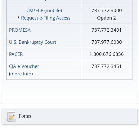
CM/ECF
(
mobile
)
787.772.3000
*
Request e‑Filing Access
Option 2
PROMESA
787.772.3401
U.S. Bankruptcy Court
787.977.6080
PACER
1.800.676.6856
CJA e-Voucher
787.772.3451
(
more info
)
Forms