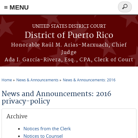
≡ MENU
Search
form
Skip to main content
UNITED STATES DISTRICT COURT
District of Puerto Rico
Honorable Raúl M. Arias-Marxuach, Chief
Judge
Ada I. García-Rivera, Esq., CPA, Clerk of Court
Home
News & Announcements
News & Announcements: 2016
You are here
News and Announcements: 2016
privacy-policy
Archive
Notices from the Clerk
Notices to Counsel