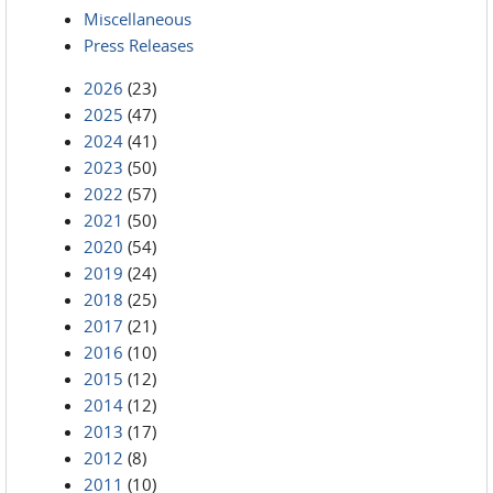
Miscellaneous
Press Releases
2026
(23)
2025
(47)
2024
(41)
2023
(50)
2022
(57)
2021
(50)
2020
(54)
2019
(24)
2018
(25)
2017
(21)
2016
(10)
2015
(12)
2014
(12)
2013
(17)
2012
(8)
2011
(10)