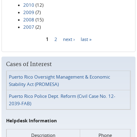
2010
(12)
2009
(7)
2008
(15)
2007
(2)
1
2
next ›
last »
Pages
Cases of Interest
Puerto Rico Oversight Management & Economic
Stability Act (PROMESA)
Puerto Rico Police Dept. Reform (Civil Case No. 12-
2039-FAB)
Helpdesk Information
Description
Phone