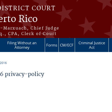
DISTRICT COURT
erto Rico
s-Marxuach, Chief Judge
q., CPA, Clerk of Court
Filing Without an
Criminal Justice
Forms
CM/ECF
Attorney
Act
 2016
 privacy-policy