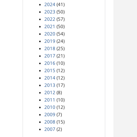
2024
(41)
2023
(50)
2022
(57)
2021
(50)
2020
(54)
2019
(24)
2018
(25)
2017
(21)
2016
(10)
2015
(12)
2014
(12)
2013
(17)
2012
(8)
2011
(10)
2010
(12)
2009
(7)
2008
(15)
2007
(2)