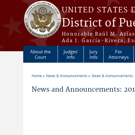
Skip to main content
UNITED STATES 
District of Pu
Honorable Raúl M. Aria
Ada I. García-Rivera, Es
About the
Judges'
Jury
For
Court
Info
Info
Attorneys
Home
News & Announcements
News & Announcements:
You are here
News and Announcements: 2016