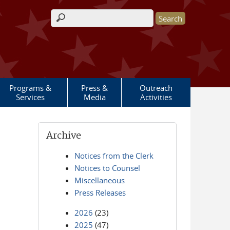
Search form
Programs &
Press &
Outreach
Services
Media
Activities
Archive
Notices from the Clerk
Notices to Counsel
Miscellaneous
Press Releases
2026
(23)
2025
(47)