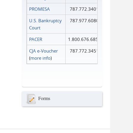
PROMESA
787.772.3401
U.S. Bankruptcy
787.977.6080
Court
PACER
1.800.676.6856
CJA e-Voucher
787.772.3451
(
more info
)
Forms