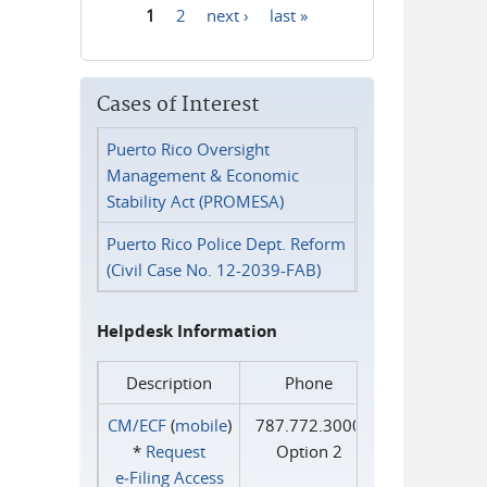
1
2
next ›
last »
Pages
Cases of Interest
Puerto Rico Oversight
Management & Economic
Stability Act (PROMESA)
Puerto Rico Police Dept. Reform
(Civil Case No. 12-2039-FAB)
Helpdesk Information
Description
Phone
CM/ECF
(
mobile
)
787.772.3000
*
Request
Option 2
e‑Filing Access