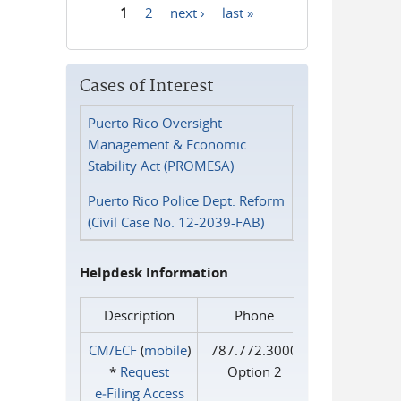
1
2
next ›
last »
Pages
Cases of Interest
Puerto Rico Oversight
Management & Economic
Stability Act (PROMESA)
Puerto Rico Police Dept. Reform
(Civil Case No. 12-2039-FAB)
Helpdesk Information
Description
Phone
CM/ECF
(
mobile
)
787.772.3000
*
Request
Option 2
e‑Filing Access