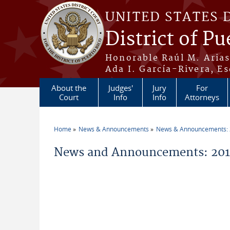
Skip to main content
UNITED STATES 
District of Pu
Honorable Raúl M. Aria
Ada I. García-Rivera, Es
About the
Judges'
Jury
For
Court
Info
Info
Attorneys
Home
News & Announcements
News & Announcements:
You are here
News and Announcements: 2016