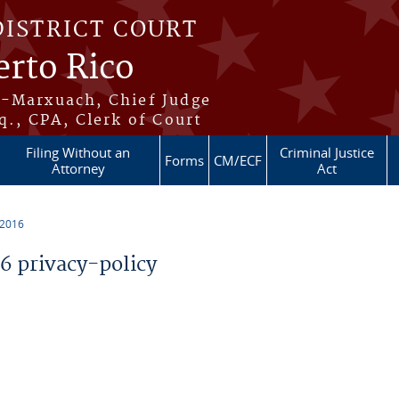
DISTRICT COURT
erto Rico
s-Marxuach, Chief Judge
q., CPA, Clerk of Court
Filing Without an
Criminal Justice
Forms
CM/ECF
Attorney
Act
 2016
 privacy-policy