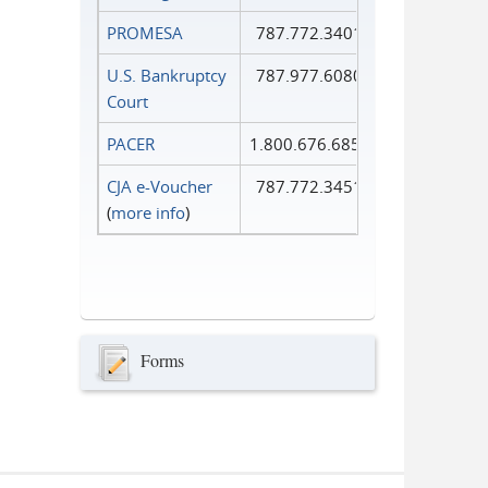
PROMESA
787.772.3401
U.S. Bankruptcy
787.977.6080
Court
PACER
1.800.676.6856
CJA e-Voucher
787.772.3451
(
more info
)
Forms