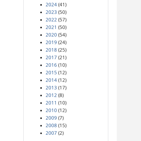
2024
(41)
2023
(50)
2022
(57)
2021
(50)
2020
(54)
2019
(24)
2018
(25)
2017
(21)
2016
(10)
2015
(12)
2014
(12)
2013
(17)
2012
(8)
2011
(10)
2010
(12)
2009
(7)
2008
(15)
2007
(2)