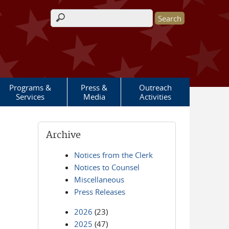
Search form
Programs &
Press &
Outreach
Services
Media
Activities
Archive
Notices from the Clerk
Notices to Counsel
Miscellaneous
Press Releases
2026
(23)
2025
(47)