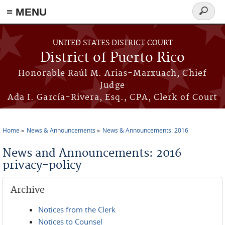
≡ MENU
Search
form
Skip to main content
UNITED STATES DISTRICT COURT
District of Puerto Rico
Honorable Raúl M. Arias-Marxuach, Chief
Judge
Ada I. García-Rivera, Esq., CPA, Clerk of Court
Home
News & Announcements
News & Announcements: 2016
You are here
News and Announcements: 2016
privacy-policy
Archive
Notices from the Clerk
Notices to Counsel