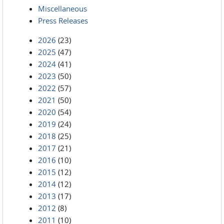
Miscellaneous
Press Releases
2026
(23)
2025
(47)
2024
(41)
2023
(50)
2022
(57)
2021
(50)
2020
(54)
2019
(24)
2018
(25)
2017
(21)
2016
(10)
2015
(12)
2014
(12)
2013
(17)
2012
(8)
2011
(10)