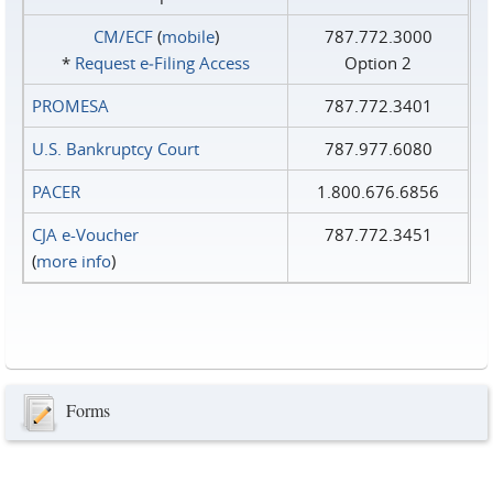
CM/ECF
(
mobile
)
787.772.3000
*
Request e‑Filing Access
Option 2
PROMESA
787.772.3401
U.S. Bankruptcy Court
787.977.6080
PACER
1.800.676.6856
CJA e-Voucher
787.772.3451
(
more info
)
Forms