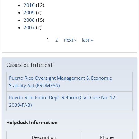
2010
(12)
2009
(7)
2008
(15)
2007
(2)
1
2
next ›
last »
Pages
Cases of Interest
Puerto Rico Oversight Management & Economic
Stability Act (PROMESA)
Puerto Rico Police Dept. Reform (Civil Case No. 12-
2039-FAB)
Helpdesk Information
Description
Phone