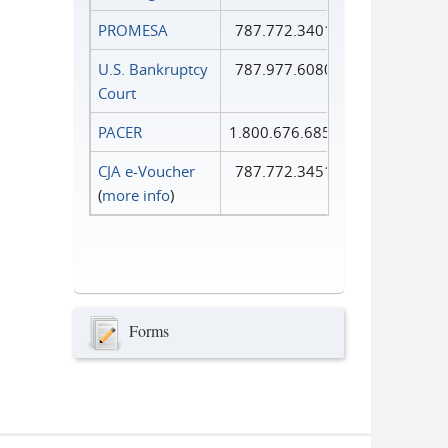
PROMESA
787.772.3401
U.S. Bankruptcy
787.977.6080
Court
PACER
1.800.676.6856
CJA e-Voucher
787.772.3451
(
more info
)
Forms