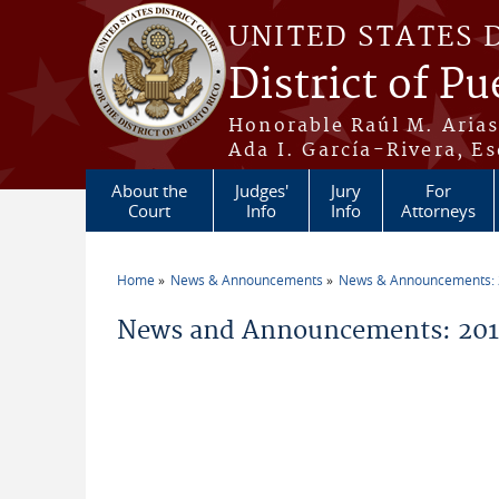
Skip to main content
UNITED STATES 
District of Pu
Honorable Raúl M. Aria
Ada I. García-Rivera, Es
About the
Judges'
Jury
For
Court
Info
Info
Attorneys
Home
News & Announcements
News & Announcements:
You are here
News and Announcements: 20