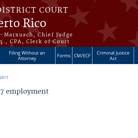
DISTRICT COURT
erto Rico
s-Marxuach, Chief Judge
q., CPA, Clerk of Court
Filing Without an
Criminal Justice
Forms
CM/ECF
Attorney
Act
 2017
17 employment