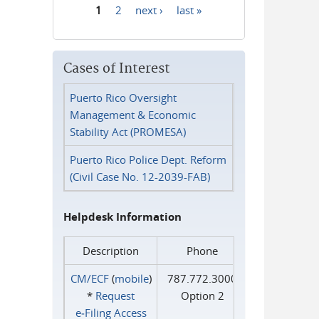
1
2
next ›
last »
Pages
Cases of Interest
Puerto Rico Oversight
Management & Economic
Stability Act (PROMESA)
Puerto Rico Police Dept. Reform
(Civil Case No. 12-2039-FAB)
Helpdesk Information
Description
Phone
CM/ECF
(
mobile
)
787.772.3000
*
Request
Option 2
e‑Filing Access