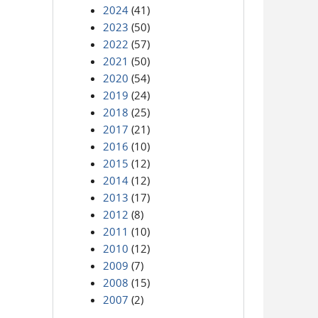
2024
(41)
2023
(50)
2022
(57)
2021
(50)
2020
(54)
2019
(24)
2018
(25)
2017
(21)
2016
(10)
2015
(12)
2014
(12)
2013
(17)
2012
(8)
2011
(10)
2010
(12)
2009
(7)
2008
(15)
2007
(2)