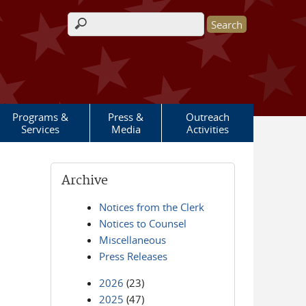
Search form
Programs &
Press &
Outreach
Services
Media
Activities
Archive
Notices from the Clerk
Notices to Counsel
Miscellaneous
Press Releases
2026
(23)
2025
(47)