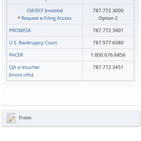
CM/ECF
(
mobile
)
787.772.3000
*
Request e‑Filing Access
Option 2
PROMESA
787.772.3401
U.S. Bankruptcy Court
787.977.6080
PACER
1.800.676.6856
CJA e-Voucher
787.772.3451
(
more info
)
Forms