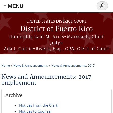
≡ MENU
Search
form
Skip to main content
UNITED STATES DISTRICT COURT
District of Puerto Rico
Honorable Raúl M. Arias-Marxuach, Chief
Judge
Ada I. García-Rivera, Esq., CPA, Clerk of Court
Home
News & Announcements
News & Announcements: 2017
You are here
News and Announcements: 2017
employment
Archive
Notices from the Clerk
Notices to Counsel