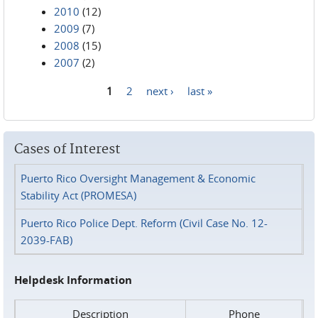
2010
(12)
2009
(7)
2008
(15)
2007
(2)
1
2
next ›
last »
Pages
Cases of Interest
Puerto Rico Oversight Management & Economic
Stability Act (PROMESA)
Puerto Rico Police Dept. Reform (Civil Case No. 12-
2039-FAB)
Helpdesk Information
Description
Phone