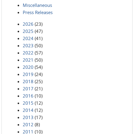
Miscellaneous
Press Releases
2026
(23)
2025
(47)
2024
(41)
2023
(50)
2022
(57)
2021
(50)
2020
(54)
2019
(24)
2018
(25)
2017
(21)
2016
(10)
2015
(12)
2014
(12)
2013
(17)
2012
(8)
2011
(10)