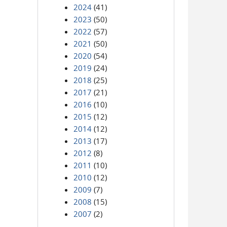
2024
(41)
2023
(50)
2022
(57)
2021
(50)
2020
(54)
2019
(24)
2018
(25)
2017
(21)
2016
(10)
2015
(12)
2014
(12)
2013
(17)
2012
(8)
2011
(10)
2010
(12)
2009
(7)
2008
(15)
2007
(2)