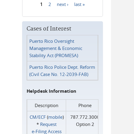
1
2
next ›
last »
Pages
Cases of Interest
Puerto Rico Oversight
Management & Economic
Stability Act (PROMESA)
Puerto Rico Police Dept. Reform
(Civil Case No. 12-2039-FAB)
Helpdesk Information
Description
Phone
CM/ECF
(
mobile
)
787.772.3000
*
Request
Option 2
e‑Filing Access