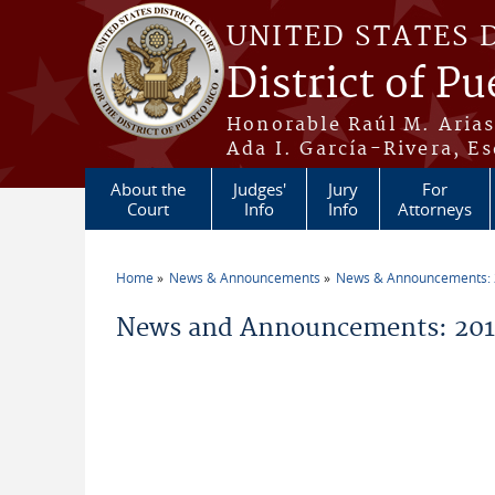
Skip to main content
UNITED STATES 
District of Pu
Honorable Raúl M. Aria
Ada I. García-Rivera, Es
About the
Judges'
Jury
For
Court
Info
Info
Attorneys
Home
News & Announcements
News & Announcements:
You are here
News and Announcements: 20