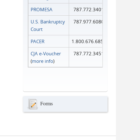
PROMESA
787.772.3401
U.S. Bankruptcy
787.977.6080
Court
PACER
1.800.676.6856
CJA e-Voucher
787.772.3451
(
more info
)
Forms