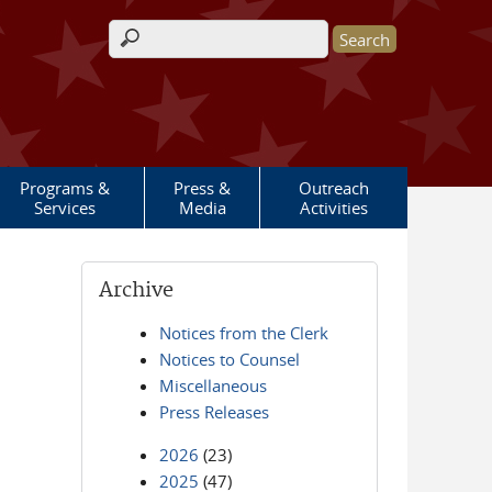
Search form
Programs &
Press &
Outreach
Services
Media
Activities
Archive
Notices from the Clerk
Notices to Counsel
Miscellaneous
Press Releases
2026
(23)
2025
(47)