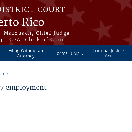
DISTRICT COURT
erto Rico
s-Marxuach, Chief Judge
q., CPA, Clerk of Court
Filing Without an
Criminal Justice
Forms
CM/ECF
Attorney
Act
 2017
17 employment