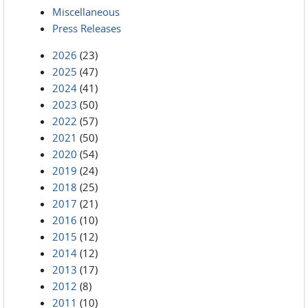
Miscellaneous
Press Releases
2026
(23)
2025
(47)
2024
(41)
2023
(50)
2022
(57)
2021
(50)
2020
(54)
2019
(24)
2018
(25)
2017
(21)
2016
(10)
2015
(12)
2014
(12)
2013
(17)
2012
(8)
2011
(10)