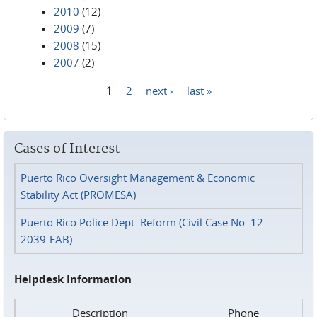
2010
(12)
2009
(7)
2008
(15)
2007
(2)
1
2
next ›
last »
Pages
Cases of Interest
Puerto Rico Oversight Management & Economic
Stability Act (PROMESA)
Puerto Rico Police Dept. Reform (Civil Case No. 12-
2039-FAB)
Helpdesk Information
Description
Phone