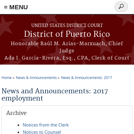
≡ MENU
Search
form
Skip to main content
UNITED STATES DISTRICT COURT
District of Puerto Rico
Honorable Raúl M. Arias-Marxuach, Chief
Judge
Ada I. García-Rivera, Esq., CPA, Clerk of Court
Home
News & Announcements
News & Announcements: 2017
You are here
News and Announcements: 2017
employment
Archive
Notices from the Clerk
Notices to Counsel