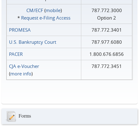
CM/ECF
(
mobile
)
787.772.3000
*
Request e‑Filing Access
Option 2
PROMESA
787.772.3401
U.S. Bankruptcy Court
787.977.6080
PACER
1.800.676.6856
CJA e-Voucher
787.772.3451
(
more info
)
Forms