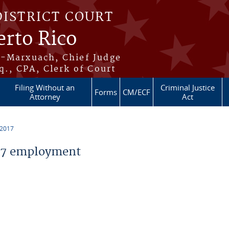
DISTRICT COURT
erto Rico
s-Marxuach, Chief Judge
q., CPA, Clerk of Court
Filing Without an
Criminal Justice
Forms
CM/ECF
Attorney
Act
 2017
17 employment