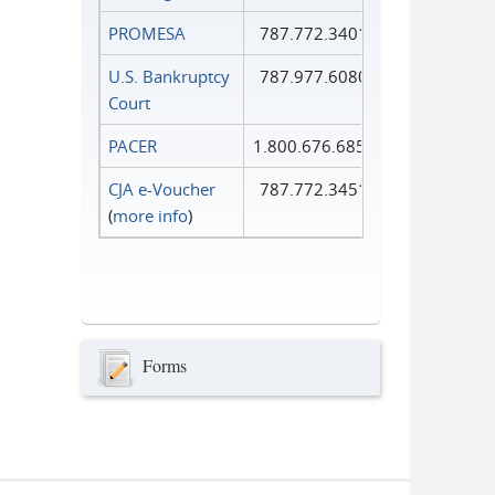
PROMESA
787.772.3401
U.S. Bankruptcy
787.977.6080
Court
PACER
1.800.676.6856
CJA e-Voucher
787.772.3451
(
more info
)
Forms