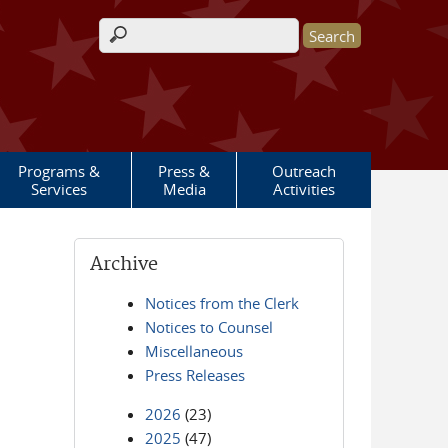
Search form
Programs &
Press &
Outreach
Services
Media
Activities
Archive
Notices from the Clerk
Notices to Counsel
Miscellaneous
Press Releases
2026
(23)
2025
(47)