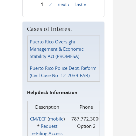
1
2
next ›
last »
Pages
Cases of Interest
Puerto Rico Oversight
Management & Economic
Stability Act (PROMESA)
Puerto Rico Police Dept. Reform
(Civil Case No. 12-2039-FAB)
Helpdesk Information
Description
Phone
CM/ECF
(
mobile
)
787.772.3000
*
Request
Option 2
e‑Filing Access