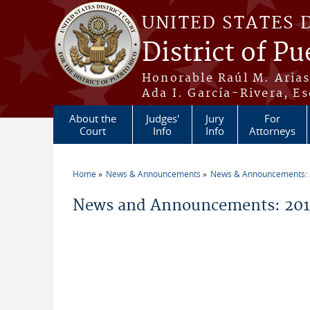
Skip to main content
UNITED STATES 
District of Pu
Honorable Raúl M. Aria
Ada I. García-Rivera, Es
About the
Judges'
Jury
For
Court
Info
Info
Attorneys
Home
News & Announcements
News & Announcements:
You are here
News and Announcements: 20