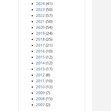
2024
(41)
2023
(50)
2022
(57)
2021
(50)
2020
(54)
2019
(24)
2018
(25)
2017
(21)
2016
(10)
2015
(12)
2014
(12)
2013
(17)
2012
(8)
2011
(10)
2010
(12)
2009
(7)
2008
(15)
2007
(2)