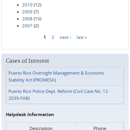
2010
(12)
2009
(7)
2008
(15)
2007
(2)
1
2
next ›
last »
Pages
Cases of Interest
Puerto Rico Oversight Management & Economic
Stability Act (PROMESA)
Puerto Rico Police Dept. Reform (Civil Case No. 12-
2039-FAB)
Helpdesk Information
Description
Phone