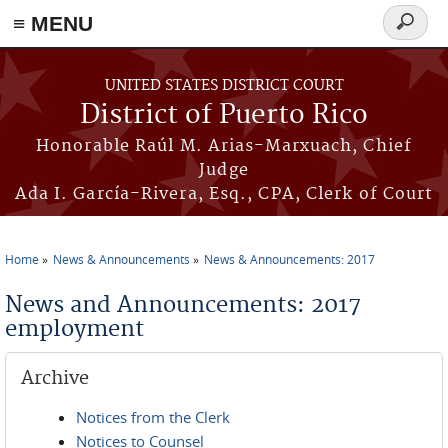
≡ MENU
Search
form
Skip to main content
UNITED STATES DISTRICT COURT
District of Puerto Rico
Honorable Raúl M. Arias-Marxuach, Chief
Judge
Ada I. García-Rivera, Esq., CPA, Clerk of Court
Home
News & Announcements
News & Announcements: 2017
You are here
News and Announcements: 2017
employment
Archive
Notices from the Clerk
Notices to Counsel