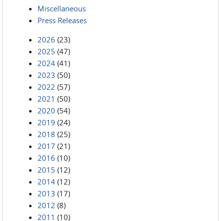
Miscellaneous
Press Releases
2026
(23)
2025
(47)
2024
(41)
2023
(50)
2022
(57)
2021
(50)
2020
(54)
2019
(24)
2018
(25)
2017
(21)
2016
(10)
2015
(12)
2014
(12)
2013
(17)
2012
(8)
2011
(10)