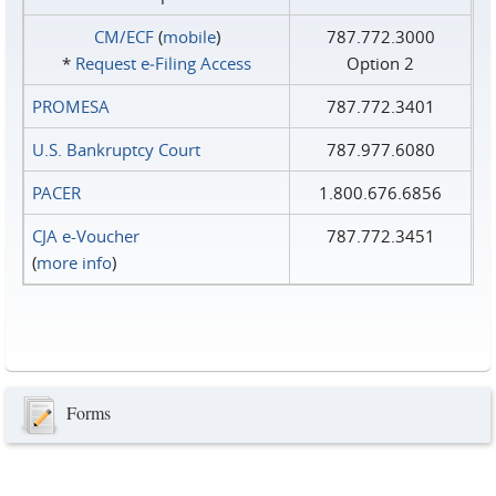
CM/ECF
(
mobile
)
787.772.3000
*
Request e‑Filing Access
Option 2
PROMESA
787.772.3401
U.S. Bankruptcy Court
787.977.6080
PACER
1.800.676.6856
CJA e-Voucher
787.772.3451
(
more info
)
Forms