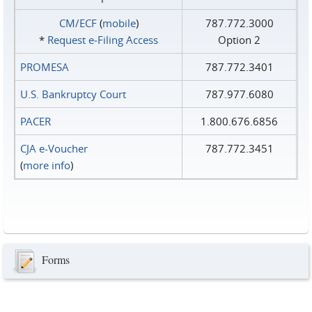
CM/ECF
(
mobile
)
787.772.3000
*
Request e‑Filing Access
Option 2
PROMESA
787.772.3401
U.S. Bankruptcy Court
787.977.6080
PACER
1.800.676.6856
CJA e-Voucher
787.772.3451
(
more info
)
Forms