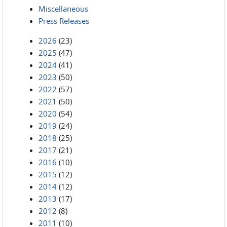
Miscellaneous
Press Releases
2026
(23)
2025
(47)
2024
(41)
2023
(50)
2022
(57)
2021
(50)
2020
(54)
2019
(24)
2018
(25)
2017
(21)
2016
(10)
2015
(12)
2014
(12)
2013
(17)
2012
(8)
2011
(10)