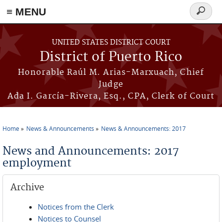
≡ MENU
Search
form
Skip to main content
UNITED STATES DISTRICT COURT
District of Puerto Rico
Honorable Raúl M. Arias-Marxuach, Chief
Judge
Ada I. García-Rivera, Esq., CPA, Clerk of Court
Home
News & Announcements
News & Announcements: 2017
You are here
News and Announcements: 2017
employment
Archive
Notices from the Clerk
Notices to Counsel