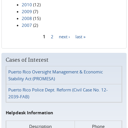
2010
(12)
2009
(7)
2008
(15)
2007
(2)
1
2
next ›
last »
Pages
Cases of Interest
Puerto Rico Oversight Management & Economic
Stability Act (PROMESA)
Puerto Rico Police Dept. Reform (Civil Case No. 12-
2039-FAB)
Helpdesk Information
Description
Phone