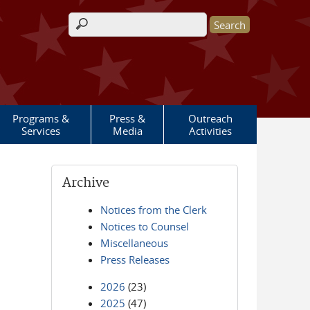
Search form
Programs &
Press &
Outreach
Services
Media
Activities
Archive
Notices from the Clerk
Notices to Counsel
Miscellaneous
Press Releases
2026
(23)
2025
(47)