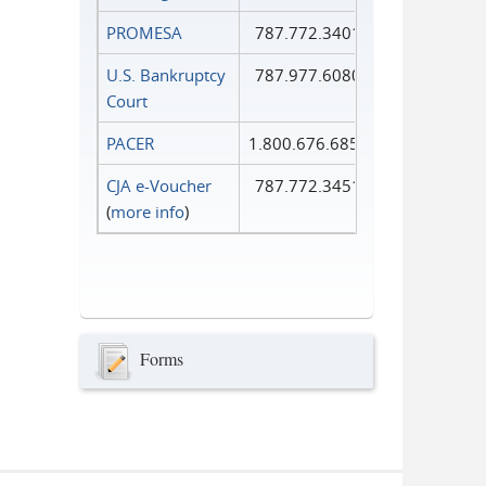
PROMESA
787.772.3401
U.S. Bankruptcy
787.977.6080
Court
PACER
1.800.676.6856
CJA e-Voucher
787.772.3451
(
more info
)
Forms