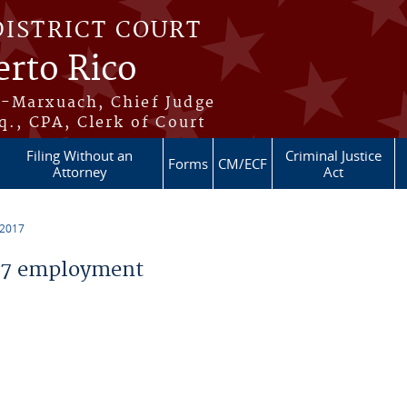
DISTRICT COURT
erto Rico
s-Marxuach, Chief Judge
q., CPA, Clerk of Court
Filing Without an
Criminal Justice
Forms
CM/ECF
Attorney
Act
 2017
17 employment