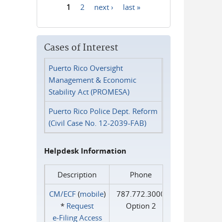
1
2
next ›
last »
Pages
Cases of Interest
Puerto Rico Oversight
Management & Economic
Stability Act (PROMESA)
Puerto Rico Police Dept. Reform
(Civil Case No. 12-2039-FAB)
Helpdesk Information
Description
Phone
CM/ECF
(
mobile
)
787.772.3000
*
Request
Option 2
e‑Filing Access