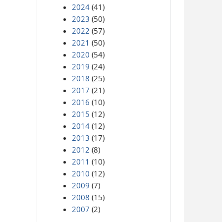
2024
(41)
2023
(50)
2022
(57)
2021
(50)
2020
(54)
2019
(24)
2018
(25)
2017
(21)
2016
(10)
2015
(12)
2014
(12)
2013
(17)
2012
(8)
2011
(10)
2010
(12)
2009
(7)
2008
(15)
2007
(2)