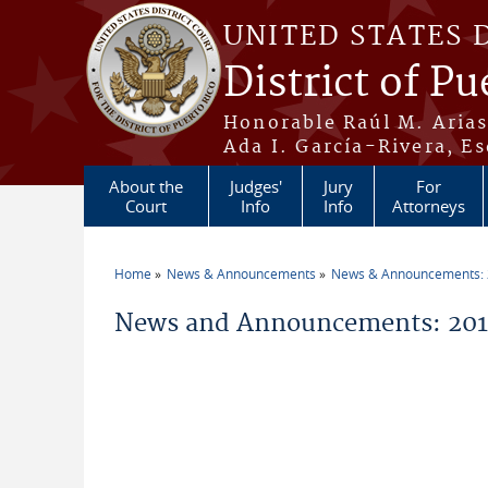
Skip to main content
UNITED STATES 
District of Pu
Honorable Raúl M. Aria
Ada I. García-Rivera, Es
About the
Judges'
Jury
For
Court
Info
Info
Attorneys
Home
News & Announcements
News & Announcements:
You are here
News and Announcements: 20