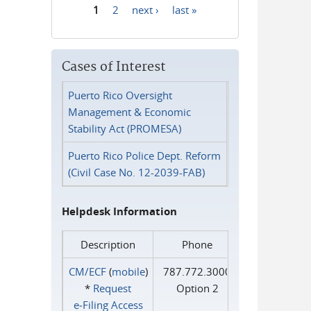
1
2
next ›
last »
Pages
Cases of Interest
Puerto Rico Oversight
Management & Economic
Stability Act (PROMESA)
Puerto Rico Police Dept. Reform
(Civil Case No. 12-2039-FAB)
Helpdesk Information
Description
Phone
CM/ECF
(
mobile
)
787.772.3000
*
Request
Option 2
e‑Filing Access