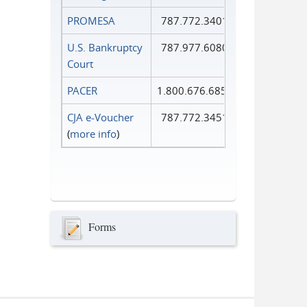
PROMESA
787.772.3401
U.S. Bankruptcy
787.977.6080
Court
PACER
1.800.676.6856
CJA e-Voucher
787.772.3451
(
more info
)
Forms