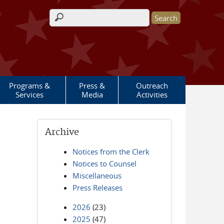
Search form
Programs &
Press &
Outreach
Services
Media
Activities
Archive
Notices from the Clerk
Notices to Counsel
Miscellaneous
Press Releases
2026
(23)
2025
(47)