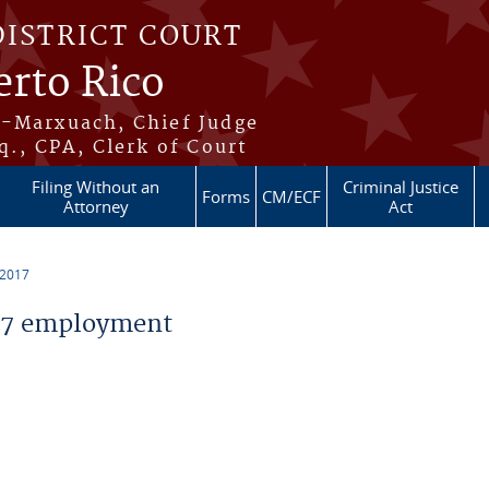
DISTRICT COURT
erto Rico
s-Marxuach, Chief Judge
q., CPA, Clerk of Court
Filing Without an
Criminal Justice
Forms
CM/ECF
Attorney
Act
 2017
17 employment