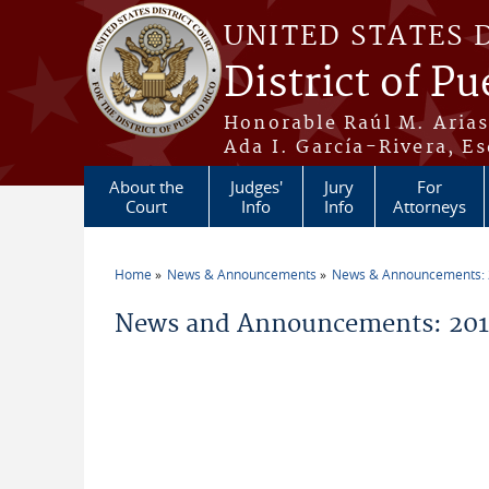
Skip to main content
UNITED STATES 
District of Pu
Honorable Raúl M. Aria
Ada I. García-Rivera, Es
About the
Judges'
Jury
For
Court
Info
Info
Attorneys
Home
News & Announcements
News & Announcements:
You are here
News and Announcements: 20