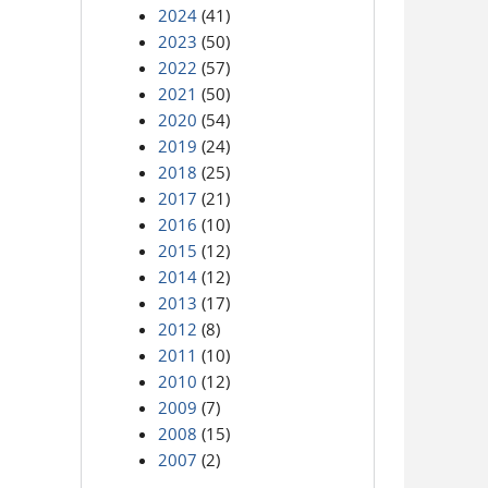
2024
(41)
2023
(50)
2022
(57)
2021
(50)
2020
(54)
2019
(24)
2018
(25)
2017
(21)
2016
(10)
2015
(12)
2014
(12)
2013
(17)
2012
(8)
2011
(10)
2010
(12)
2009
(7)
2008
(15)
2007
(2)