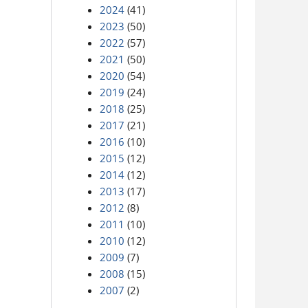
2024
(41)
2023
(50)
2022
(57)
2021
(50)
2020
(54)
2019
(24)
2018
(25)
2017
(21)
2016
(10)
2015
(12)
2014
(12)
2013
(17)
2012
(8)
2011
(10)
2010
(12)
2009
(7)
2008
(15)
2007
(2)