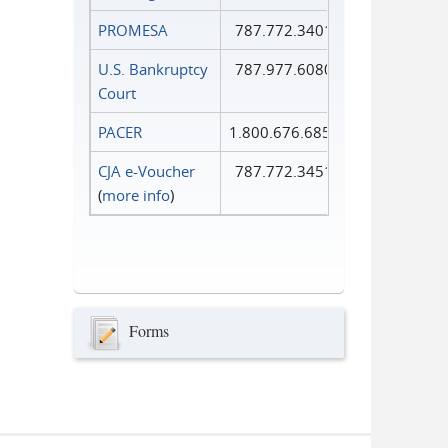
PROMESA
787.772.3401
U.S. Bankruptcy
787.977.6080
Court
PACER
1.800.676.6856
CJA e-Voucher
787.772.3451
(
more info
)
Forms