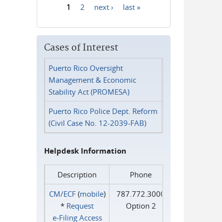
1
2
next ›
last »
Pages
Cases of Interest
Puerto Rico Oversight
Management & Economic
Stability Act (PROMESA)
Puerto Rico Police Dept. Reform
(Civil Case No. 12-2039-FAB)
Helpdesk Information
Description
Phone
CM/ECF
(
mobile
)
787.772.3000
*
Request
Option 2
e‑Filing Access