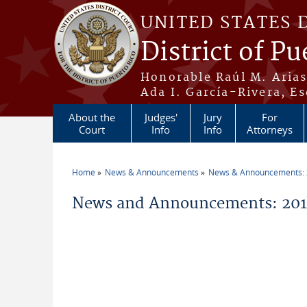
Skip to main content
UNITED STATES 
District of Pu
Honorable Raúl M. Aria
Ada I. García-Rivera, Es
About the
Judges'
Jury
For
Court
Info
Info
Attorneys
Home
News & Announcements
News & Announcements:
You are here
News and Announcements: 20