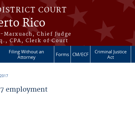
DISTRICT COURT
erto Rico
s-Marxuach, Chief Judge
q., CPA, Clerk of Court
Filing Without an
Criminal Justice
Forms
CM/ECF
Attorney
Act
 2017
17 employment