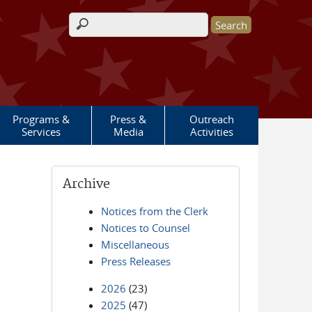
Search form
Programs &
Press &
Outreach
Services
Media
Activities
Archive
Notices from the Clerk
Notices to Counsel
Miscellaneous
Press Releases
2026
(23)
2025
(47)