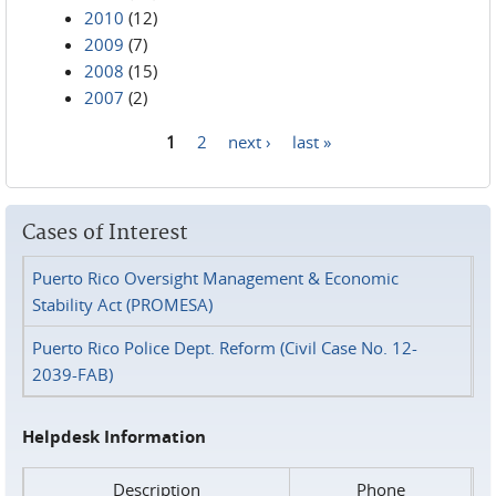
2010
(12)
2009
(7)
2008
(15)
2007
(2)
1
2
next ›
last »
Pages
Cases of Interest
Puerto Rico Oversight Management & Economic
Stability Act (PROMESA)
Puerto Rico Police Dept. Reform (Civil Case No. 12-
2039-FAB)
Helpdesk Information
Description
Phone