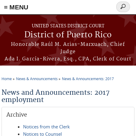
≡ MENU
Search
form
Skip to main content
UNITED STATES DISTRICT COURT
District of Puerto Rico
Honorable Raúl M. Arias-Marxuach, Chief
Judge
Ada I. García-Rivera, Esq., CPA, Clerk of Court
Home
News & Announcements
News & Announcements: 2017
You are here
News and Announcements: 2017
employment
Archive
Notices from the Clerk
Notices to Counsel