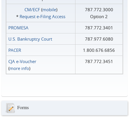
CM/ECF
(
mobile
)
787.772.3000
*
Request e‑Filing Access
Option 2
PROMESA
787.772.3401
U.S. Bankruptcy Court
787.977.6080
PACER
1.800.676.6856
CJA e-Voucher
787.772.3451
(
more info
)
Forms