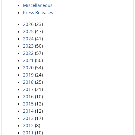
Miscellaneous
Press Releases
2026
(23)
2025
(47)
2024
(41)
2023
(50)
2022
(57)
2021
(50)
2020
(54)
2019
(24)
2018
(25)
2017
(21)
2016
(10)
2015
(12)
2014
(12)
2013
(17)
2012
(8)
2011
(10)