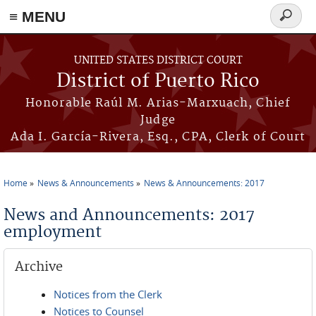
≡ MENU
Search
form
Skip to main content
UNITED STATES DISTRICT COURT
District of Puerto Rico
Honorable Raúl M. Arias-Marxuach, Chief
Judge
Ada I. García-Rivera, Esq., CPA, Clerk of Court
Home
News & Announcements
News & Announcements: 2017
You are here
News and Announcements: 2017
employment
Archive
Notices from the Clerk
Notices to Counsel