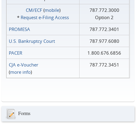
CM/ECF
(
mobile
)
787.772.3000
*
Request e‑Filing Access
Option 2
PROMESA
787.772.3401
U.S. Bankruptcy Court
787.977.6080
PACER
1.800.676.6856
CJA e-Voucher
787.772.3451
(
more info
)
Forms