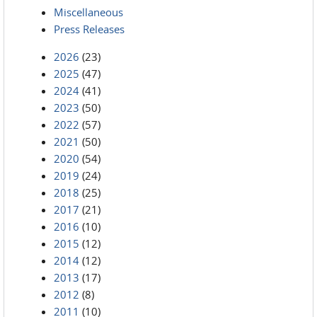
Miscellaneous
Press Releases
2026
(23)
2025
(47)
2024
(41)
2023
(50)
2022
(57)
2021
(50)
2020
(54)
2019
(24)
2018
(25)
2017
(21)
2016
(10)
2015
(12)
2014
(12)
2013
(17)
2012
(8)
2011
(10)