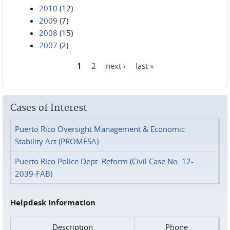
2010
(12)
2009
(7)
2008
(15)
2007
(2)
1
2
next ›
last »
Pages
Cases of Interest
Puerto Rico Oversight Management & Economic
Stability Act (PROMESA)
Puerto Rico Police Dept. Reform (Civil Case No. 12-
2039-FAB)
Helpdesk Information
Description
Phone