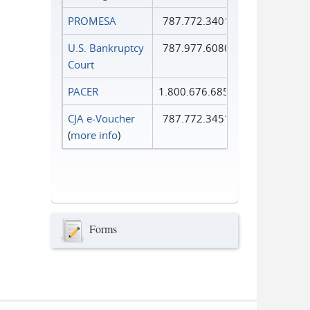
PROMESA
787.772.3401
U.S. Bankruptcy
787.977.6080
Court
PACER
1.800.676.6856
CJA e-Voucher
787.772.3451
(
more info
)
Forms