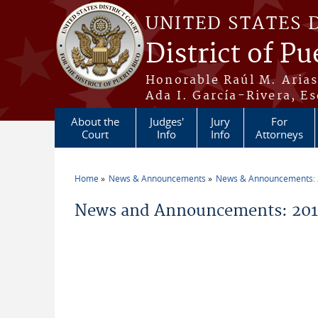
Skip to main content
UNITED STATES 
District of Pu
Honorable Raúl M. Aria
Ada I. García-Rivera, Es
About the
Judges'
Jury
For
Court
Info
Info
Attorneys
Home
News & Announcements
News & Announcements:
You are here
News and Announcements: 20