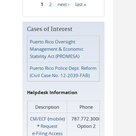
1
2
next ›
last »
Pages
Cases of Interest
Puerto Rico Oversight
Management & Economic
Stability Act (PROMESA)
Puerto Rico Police Dept. Reform
(Civil Case No. 12-2039-FAB)
Helpdesk Information
Description
Phone
CM/ECF
(
mobile
)
787.772.3000
*
Request
Option 2
e‑Filing Access