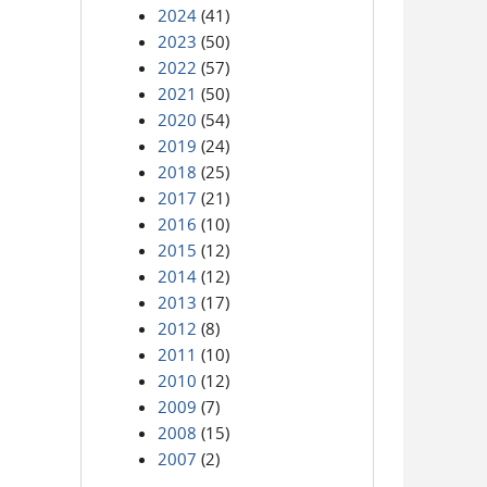
2024
(41)
2023
(50)
2022
(57)
2021
(50)
2020
(54)
2019
(24)
2018
(25)
2017
(21)
2016
(10)
2015
(12)
2014
(12)
2013
(17)
2012
(8)
2011
(10)
2010
(12)
2009
(7)
2008
(15)
2007
(2)