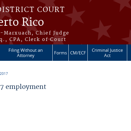
DISTRICT COURT
erto Rico
s-Marxuach, Chief Judge
q., CPA, Clerk of Court
Filing Without an
Criminal Justice
Forms
CM/ECF
Attorney
Act
 2017
17 employment