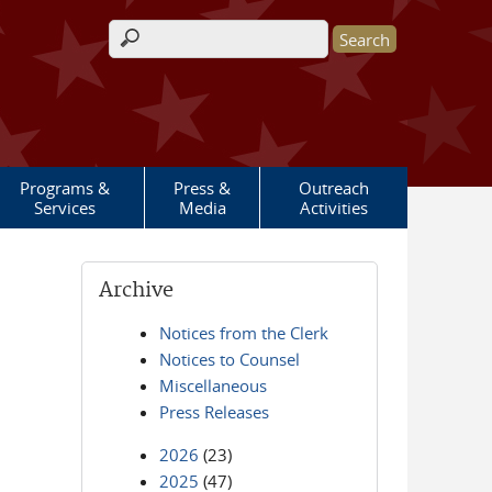
Search form
Programs &
Press &
Outreach
Services
Media
Activities
Archive
Notices from the Clerk
Notices to Counsel
Miscellaneous
Press Releases
2026
(23)
2025
(47)