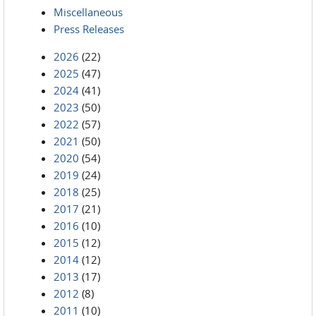
Miscellaneous
Press Releases
2026
(22)
2025
(47)
2024
(41)
2023
(50)
2022
(57)
2021
(50)
2020
(54)
2019
(24)
2018
(25)
2017
(21)
2016
(10)
2015
(12)
2014
(12)
2013
(17)
2012
(8)
2011
(10)