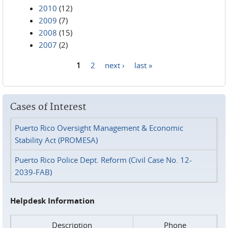
2010
(12)
2009
(7)
2008
(15)
2007
(2)
1
2
next ›
last »
Pages
Cases of Interest
Puerto Rico Oversight Management & Economic
Stability Act (PROMESA)
Puerto Rico Police Dept. Reform (Civil Case No. 12-
2039-FAB)
Helpdesk Information
Description
Phone