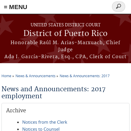
≡ MENU
Search
form
Skip to main content
UNITED STATES DISTRICT COURT
District of Puerto Rico
Honorable Raúl M. Arias-Marxuach, Chief
Judge
Ada I. García-Rivera, Esq., CPA, Clerk of Court
Home
News & Announcements
News & Announcements: 2017
You are here
News and Announcements: 2017
employment
Archive
Notices from the Clerk
Notices to Counsel