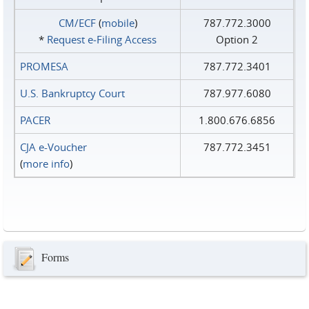
CM/ECF
(
mobile
)
787.772.3000
*
Request e‑Filing Access
Option 2
PROMESA
787.772.3401
U.S. Bankruptcy Court
787.977.6080
PACER
1.800.676.6856
CJA e-Voucher
787.772.3451
(
more info
)
Forms