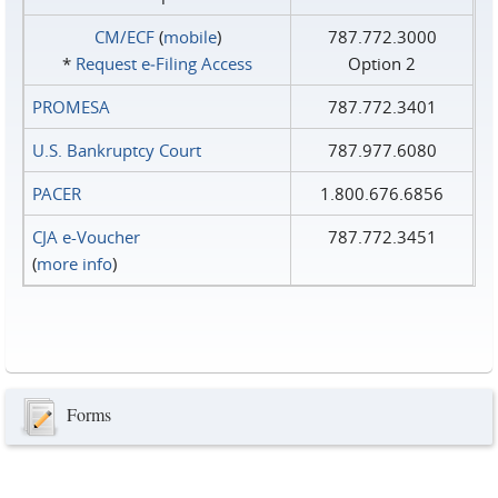
CM/ECF
(
mobile
)
787.772.3000
*
Request e‑Filing Access
Option 2
PROMESA
787.772.3401
U.S. Bankruptcy Court
787.977.6080
PACER
1.800.676.6856
CJA e-Voucher
787.772.3451
(
more info
)
Forms