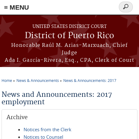
≡ MENU
Search
form
Skip to main content
UNITED STATES DISTRICT COURT
District of Puerto Rico
Honorable Raúl M. Arias-Marxuach, Chief
Judge
Ada I. García-Rivera, Esq., CPA, Clerk of Court
Home
News & Announcements
News & Announcements: 2017
You are here
News and Announcements: 2017
employment
Archive
Notices from the Clerk
Notices to Counsel