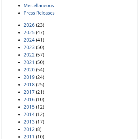
Miscellaneous
Press Releases
2026
(23)
2025
(47)
2024
(41)
2023
(50)
2022
(57)
2021
(50)
2020
(54)
2019
(24)
2018
(25)
2017
(21)
2016
(10)
2015
(12)
2014
(12)
2013
(17)
2012
(8)
2011
(10)