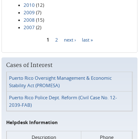
2010
(12)
2009
(7)
2008
(15)
2007
(2)
1
2
next ›
last »
Pages
Cases of Interest
Puerto Rico Oversight Management & Economic
Stability Act (PROMESA)
Puerto Rico Police Dept. Reform (Civil Case No. 12-
2039-FAB)
Helpdesk Information
Description
Phone