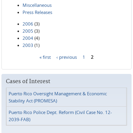
Miscellaneous
Press Releases
2006
(3)
2005
(3)
2004
(4)
2003
(1)
« first
‹ previous
1
2
Pages
Cases of Interest
Puerto Rico Oversight Management & Economic
Stability Act (PROMESA)
Puerto Rico Police Dept. Reform (Civil Case No. 12-
2039-FAB)