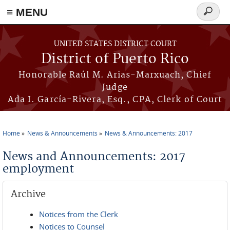
≡ MENU
Search
form
Skip to main content
UNITED STATES DISTRICT COURT
District of Puerto Rico
Honorable Raúl M. Arias-Marxuach, Chief
Judge
Ada I. García-Rivera, Esq., CPA, Clerk of Court
Home
News & Announcements
News & Announcements: 2017
You are here
News and Announcements: 2017
employment
Archive
Notices from the Clerk
Notices to Counsel