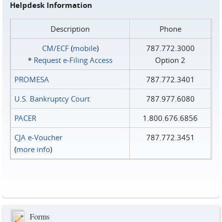
Helpdesk Information
Description
Phone
CM/ECF
(
mobile
)
787.772.3000
*
Request e‑Filing Access
Option 2
PROMESA
787.772.3401
U.S. Bankruptcy Court
787.977.6080
PACER
1.800.676.6856
CJA e-Voucher
787.772.3451
(
more info
)
Forms