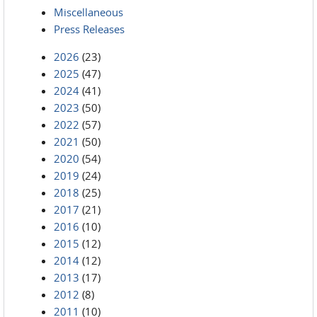
Miscellaneous
Press Releases
2026
(23)
2025
(47)
2024
(41)
2023
(50)
2022
(57)
2021
(50)
2020
(54)
2019
(24)
2018
(25)
2017
(21)
2016
(10)
2015
(12)
2014
(12)
2013
(17)
2012
(8)
2011
(10)