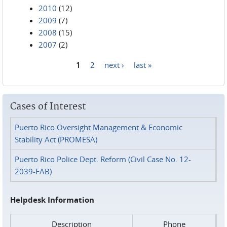
2010
(12)
2009
(7)
2008
(15)
2007
(2)
1
2
next ›
last »
Pages
Cases of Interest
Puerto Rico Oversight Management & Economic
Stability Act (PROMESA)
Puerto Rico Police Dept. Reform (Civil Case No. 12-
2039-FAB)
Helpdesk Information
Description
Phone