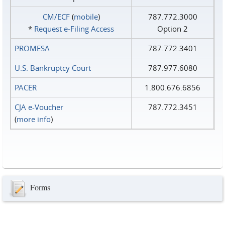
CM/ECF
(
mobile
)
787.772.3000
*
Request e‑Filing Access
Option 2
PROMESA
787.772.3401
U.S. Bankruptcy Court
787.977.6080
PACER
1.800.676.6856
CJA e-Voucher
787.772.3451
(
more info
)
Forms