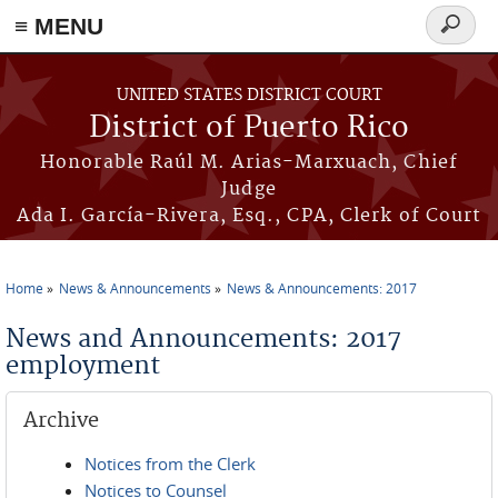
≡ MENU
Search
form
Skip to main content
UNITED STATES DISTRICT COURT
District of Puerto Rico
Honorable Raúl M. Arias-Marxuach, Chief
Judge
Ada I. García-Rivera, Esq., CPA, Clerk of Court
Home
News & Announcements
News & Announcements: 2017
You are here
News and Announcements: 2017
employment
Archive
Notices from the Clerk
Notices to Counsel