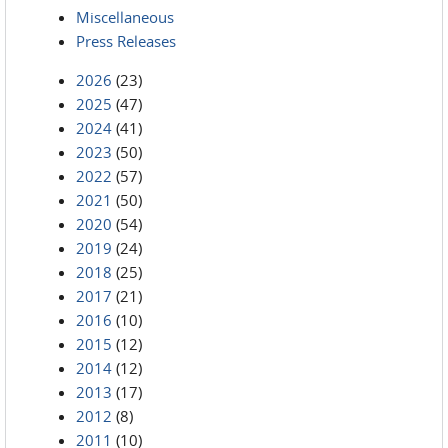
Miscellaneous
Press Releases
2026
(23)
2025
(47)
2024
(41)
2023
(50)
2022
(57)
2021
(50)
2020
(54)
2019
(24)
2018
(25)
2017
(21)
2016
(10)
2015
(12)
2014
(12)
2013
(17)
2012
(8)
2011
(10)