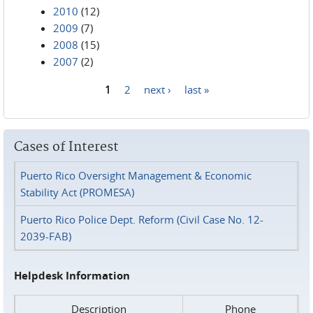
2010
(12)
2009
(7)
2008
(15)
2007
(2)
1
2
next ›
last »
Pages
Cases of Interest
Puerto Rico Oversight Management & Economic
Stability Act (PROMESA)
Puerto Rico Police Dept. Reform (Civil Case No. 12-
2039-FAB)
Helpdesk Information
Description
Phone