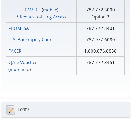
CM/ECF
(
mobile
)
787.772.3000
*
Request e‑Filing Access
Option 2
PROMESA
787.772.3401
U.S. Bankruptcy Court
787.977.6080
PACER
1.800.676.6856
CJA e-Voucher
787.772.3451
(
more info
)
Forms