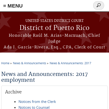
≡ MENU
Search
form
Skip to main content
UNITED STATES DISTRICT COURT
District of Puerto Rico
Honorable Raúl M. Arias-Marxuach, Chief
Judge
Ada I. García-Rivera, Esq., CPA, Clerk of Court
Home
News & Announcements
News & Announcements: 2017
You are here
News and Announcements: 2017
employment
Archive
Notices from the Clerk
Notices to Counsel