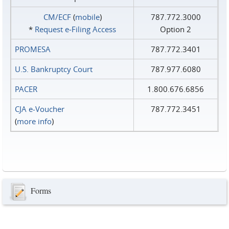
CM/ECF
(
mobile
)
787.772.3000
*
Request e‑Filing Access
Option 2
PROMESA
787.772.3401
U.S. Bankruptcy Court
787.977.6080
PACER
1.800.676.6856
CJA e-Voucher
787.772.3451
(
more info
)
Forms