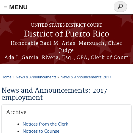
≡ MENU
Search
form
Skip to main content
UNITED STATES DISTRICT COURT
District of Puerto Rico
Honorable Raúl M. Arias-Marxuach, Chief
Judge
Ada I. García-Rivera, Esq., CPA, Clerk of Court
Home
News & Announcements
News & Announcements: 2017
You are here
News and Announcements: 2017
employment
Archive
Notices from the Clerk
Notices to Counsel