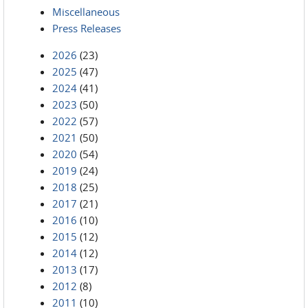
Miscellaneous
Press Releases
2026
(23)
2025
(47)
2024
(41)
2023
(50)
2022
(57)
2021
(50)
2020
(54)
2019
(24)
2018
(25)
2017
(21)
2016
(10)
2015
(12)
2014
(12)
2013
(17)
2012
(8)
2011
(10)