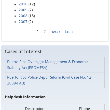
2010
(12)
2009
(7)
2008
(15)
2007
(2)
1
2
next ›
last »
Pages
Cases of Interest
Puerto Rico Oversight Management & Economic
Stability Act (PROMESA)
Puerto Rico Police Dept. Reform (Civil Case No. 12-
2039-FAB)
Helpdesk Information
Description
Phone