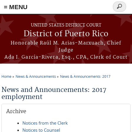
≡ MENU
Search
form
Skip to main content
UNITED STATES DISTRICT COURT
District of Puerto Rico
Honorable Raúl M. Arias-Marxuach, Chief
Judge
Ada I. García-Rivera, Esq., CPA, Clerk of Court
Home
News & Announcements
News & Announcements: 2017
You are here
News and Announcements: 2017
employment
Archive
Notices from the Clerk
Notices to Counsel