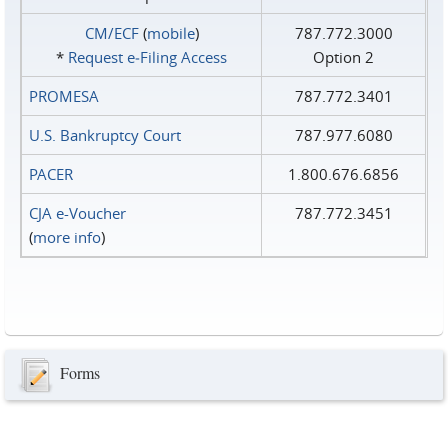
CM/ECF
(
mobile
)
787.772.3000
*
Request e‑Filing Access
Option 2
PROMESA
787.772.3401
U.S. Bankruptcy Court
787.977.6080
PACER
1.800.676.6856
CJA e-Voucher
787.772.3451
(
more info
)
Forms