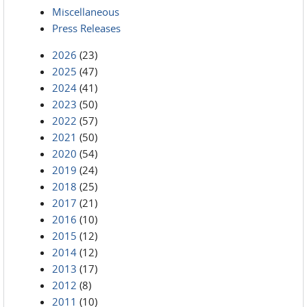
Miscellaneous
Press Releases
2026
(23)
2025
(47)
2024
(41)
2023
(50)
2022
(57)
2021
(50)
2020
(54)
2019
(24)
2018
(25)
2017
(21)
2016
(10)
2015
(12)
2014
(12)
2013
(17)
2012
(8)
2011
(10)