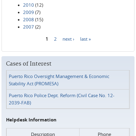
2010
(12)
2009
(7)
2008
(15)
2007
(2)
1
2
next ›
last »
Pages
Cases of Interest
Puerto Rico Oversight Management & Economic
Stability Act (PROMESA)
Puerto Rico Police Dept. Reform (Civil Case No. 12-
2039-FAB)
Helpdesk Information
Description
Phone