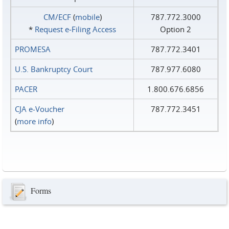
CM/ECF
(
mobile
)
787.772.3000
*
Request e‑Filing Access
Option 2
PROMESA
787.772.3401
U.S. Bankruptcy Court
787.977.6080
PACER
1.800.676.6856
CJA e-Voucher
787.772.3451
(
more info
)
Forms