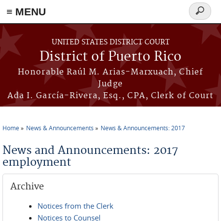
≡ MENU
Search
form
Skip to main content
UNITED STATES DISTRICT COURT
District of Puerto Rico
Honorable Raúl M. Arias-Marxuach, Chief
Judge
Ada I. García-Rivera, Esq., CPA, Clerk of Court
Home
News & Announcements
News & Announcements: 2017
You are here
News and Announcements: 2017
employment
Archive
Notices from the Clerk
Notices to Counsel