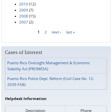
2010
(12)
2009
(7)
2008
(15)
2007
(2)
1
2
next ›
last »
Pages
Cases of Interest
Puerto Rico Oversight Management & Economic
Stability Act (PROMESA)
Puerto Rico Police Dept. Reform (Civil Case No. 12-
2039-FAB)
Helpdesk Information
Description
Phone