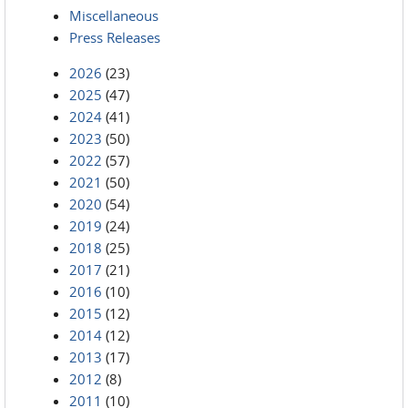
Miscellaneous
Press Releases
2026
(23)
2025
(47)
2024
(41)
2023
(50)
2022
(57)
2021
(50)
2020
(54)
2019
(24)
2018
(25)
2017
(21)
2016
(10)
2015
(12)
2014
(12)
2013
(17)
2012
(8)
2011
(10)