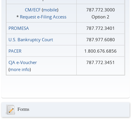
CM/ECF
(
mobile
)
787.772.3000
*
Request e‑Filing Access
Option 2
PROMESA
787.772.3401
U.S. Bankruptcy Court
787.977.6080
PACER
1.800.676.6856
CJA e-Voucher
787.772.3451
(
more info
)
Forms