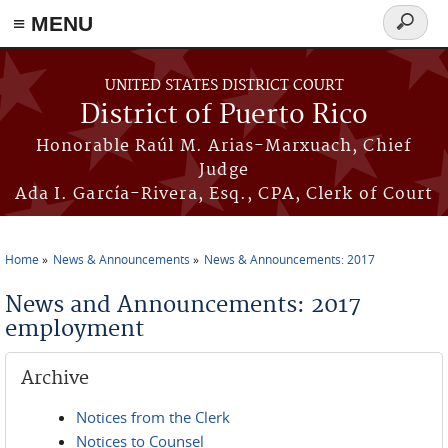
≡ MENU
Search
form
Skip to main content
UNITED STATES DISTRICT COURT
District of Puerto Rico
Honorable Raúl M. Arias-Marxuach, Chief
Judge
Ada I. García-Rivera, Esq., CPA, Clerk of Court
Home
News & Announcements
News & Announcements: 2017
You are here
News and Announcements: 2017
employment
Archive
Notices from the Clerk
Notices to Counsel