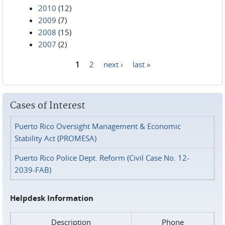
2010
(12)
2009
(7)
2008
(15)
2007
(2)
1
2
next ›
last »
Pages
Cases of Interest
Puerto Rico Oversight Management & Economic
Stability Act (PROMESA)
Puerto Rico Police Dept. Reform (Civil Case No. 12-
2039-FAB)
Helpdesk Information
Description
Phone