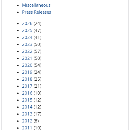
Miscellaneous
Press Releases
2026
(24)
2025
(47)
2024
(41)
2023
(50)
2022
(57)
2021
(50)
2020
(54)
2019
(24)
2018
(25)
2017
(21)
2016
(10)
2015
(12)
2014
(12)
2013
(17)
2012
(8)
2011
(10)