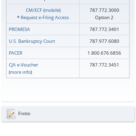
CM/ECF
(
mobile
)
787.772.3000
*
Request e‑Filing Access
Option 2
PROMESA
787.772.3401
U.S. Bankruptcy Court
787.977.6080
PACER
1.800.676.6856
CJA e-Voucher
787.772.3451
(
more info
)
Forms