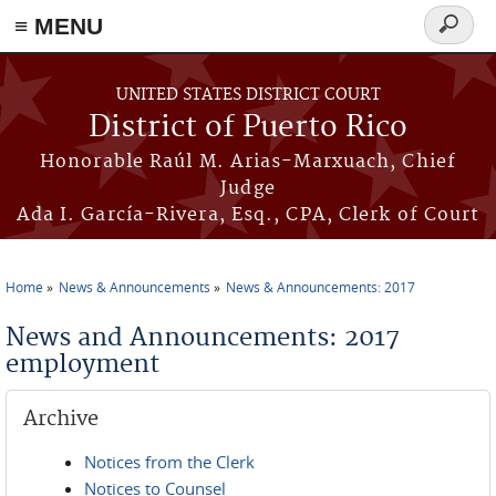
≡ MENU
Search
form
Skip to main content
UNITED STATES DISTRICT COURT
District of Puerto Rico
Honorable Raúl M. Arias-Marxuach, Chief
Judge
Ada I. García-Rivera, Esq., CPA, Clerk of Court
Home
News & Announcements
News & Announcements: 2017
You are here
News and Announcements: 2017
employment
Archive
Notices from the Clerk
Notices to Counsel