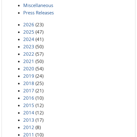
Miscellaneous
Press Releases
2026
(23)
2025
(47)
2024
(41)
2023
(50)
2022
(57)
2021
(50)
2020
(54)
2019
(24)
2018
(25)
2017
(21)
2016
(10)
2015
(12)
2014
(12)
2013
(17)
2012
(8)
2011
(10)