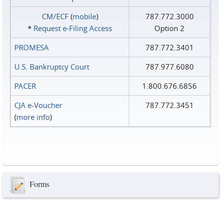
CM/ECF
(
mobile
)
787.772.3000
*
Request e‑Filing Access
Option 2
PROMESA
787.772.3401
U.S. Bankruptcy Court
787.977.6080
PACER
1.800.676.6856
CJA e-Voucher
787.772.3451
(
more info
)
Forms