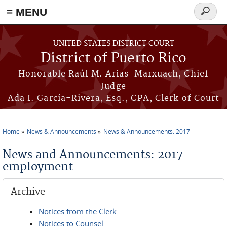
≡ MENU
Search
form
Skip to main content
UNITED STATES DISTRICT COURT
District of Puerto Rico
Honorable Raúl M. Arias-Marxuach, Chief
Judge
Ada I. García-Rivera, Esq., CPA, Clerk of Court
Home
News & Announcements
News & Announcements: 2017
You are here
News and Announcements: 2017
employment
Archive
Notices from the Clerk
Notices to Counsel