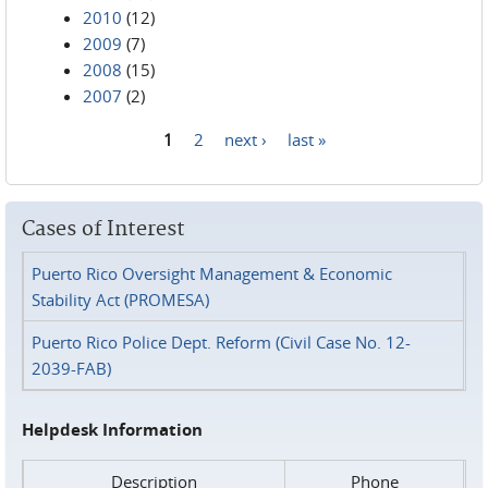
2010
(12)
2009
(7)
2008
(15)
2007
(2)
1
2
next ›
last »
Pages
Cases of Interest
Puerto Rico Oversight Management & Economic
Stability Act (PROMESA)
Puerto Rico Police Dept. Reform (Civil Case No. 12-
2039-FAB)
Helpdesk Information
Description
Phone