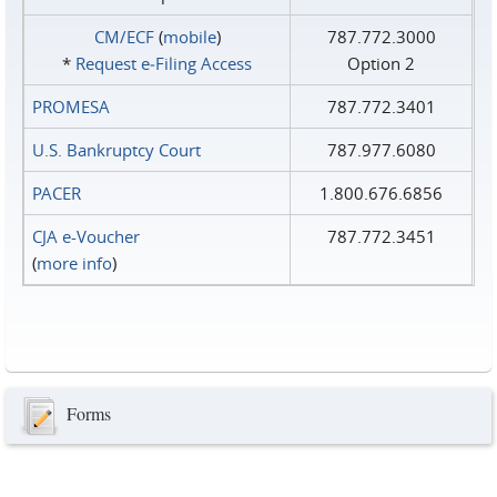
CM/ECF
(
mobile
)
787.772.3000
*
Request e‑Filing Access
Option 2
PROMESA
787.772.3401
U.S. Bankruptcy Court
787.977.6080
PACER
1.800.676.6856
CJA e-Voucher
787.772.3451
(
more info
)
Forms