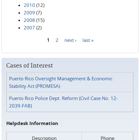
2010
(12)
2009
(7)
2008
(15)
2007
(2)
1
2
next ›
last »
Pages
Cases of Interest
Puerto Rico Oversight Management & Economic
Stability Act (PROMESA)
Puerto Rico Police Dept. Reform (Civil Case No. 12-
2039-FAB)
Helpdesk Information
Description
Phone