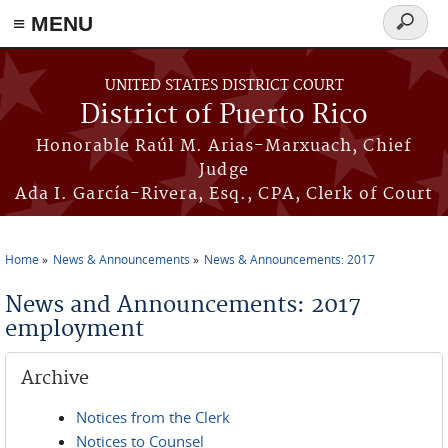
≡ MENU
Search
form
Skip to main content
UNITED STATES DISTRICT COURT
District of Puerto Rico
Honorable Raúl M. Arias-Marxuach, Chief
Judge
Ada I. García-Rivera, Esq., CPA, Clerk of Court
Home
News & Announcements
News & Announcements: 2017
You are here
News and Announcements: 2017
employment
Archive
Notices from the Clerk
Notices to Counsel