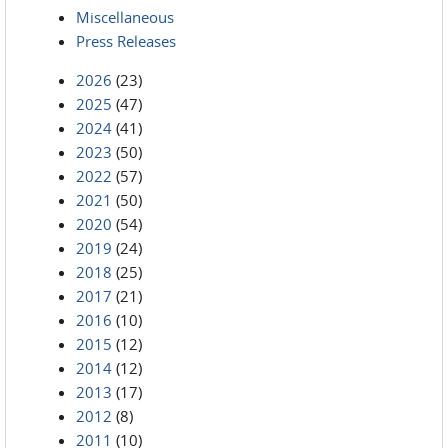
Miscellaneous
Press Releases
2026
(23)
2025
(47)
2024
(41)
2023
(50)
2022
(57)
2021
(50)
2020
(54)
2019
(24)
2018
(25)
2017
(21)
2016
(10)
2015
(12)
2014
(12)
2013
(17)
2012
(8)
2011
(10)