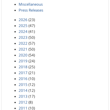
Miscellaneous
Press Releases
2026
(23)
2025
(47)
2024
(41)
2023
(50)
2022
(57)
2021
(50)
2020
(54)
2019
(24)
2018
(25)
2017
(21)
2016
(10)
2015
(12)
2014
(12)
2013
(17)
2012
(8)
2011
(10)