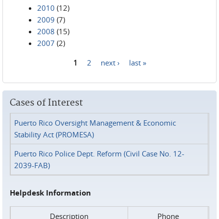
2010
(12)
2009
(7)
2008
(15)
2007
(2)
1
2
next ›
last »
Pages
Cases of Interest
Puerto Rico Oversight Management & Economic
Stability Act (PROMESA)
Puerto Rico Police Dept. Reform (Civil Case No. 12-
2039-FAB)
Helpdesk Information
Description
Phone