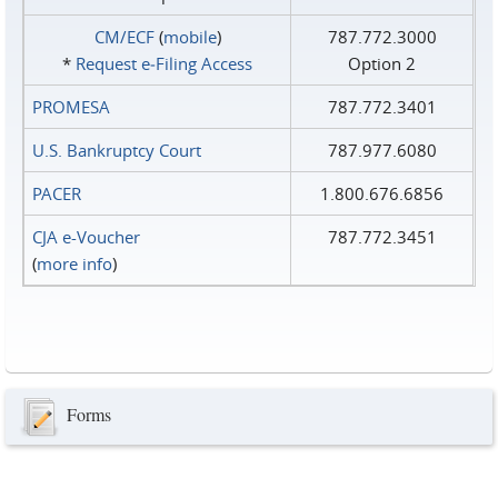
CM/ECF
(
mobile
)
787.772.3000
*
Request e‑Filing Access
Option 2
PROMESA
787.772.3401
U.S. Bankruptcy Court
787.977.6080
PACER
1.800.676.6856
CJA e-Voucher
787.772.3451
(
more info
)
Forms