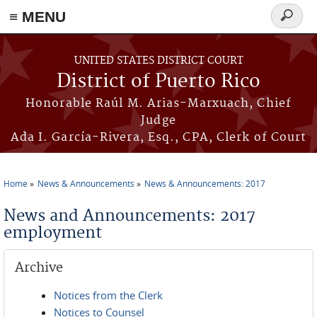
≡ MENU
Search
form
Skip to main content
UNITED STATES DISTRICT COURT
District of Puerto Rico
Honorable Raúl M. Arias-Marxuach, Chief
Judge
Ada I. García-Rivera, Esq., CPA, Clerk of Court
Home
News & Announcements
News & Announcements: 2017
You are here
News and Announcements: 2017
employment
Archive
Notices from the Clerk
Notices to Counsel