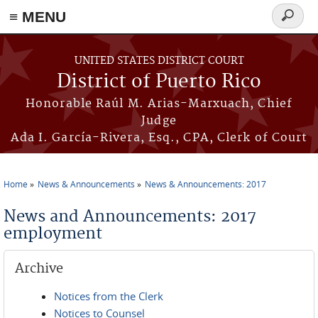
≡ MENU
Search
form
Skip to main content
UNITED STATES DISTRICT COURT
District of Puerto Rico
Honorable Raúl M. Arias-Marxuach, Chief
Judge
Ada I. García-Rivera, Esq., CPA, Clerk of Court
Home
News & Announcements
News & Announcements: 2017
You are here
News and Announcements: 2017
employment
Archive
Notices from the Clerk
Notices to Counsel