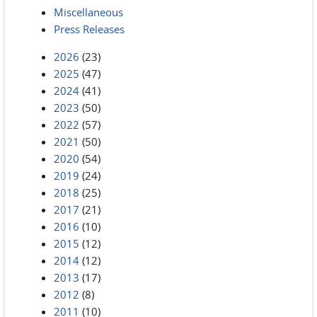
Miscellaneous
Press Releases
2026
(23)
2025
(47)
2024
(41)
2023
(50)
2022
(57)
2021
(50)
2020
(54)
2019
(24)
2018
(25)
2017
(21)
2016
(10)
2015
(12)
2014
(12)
2013
(17)
2012
(8)
2011
(10)