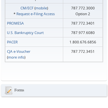
CM/ECF
(
mobile
)
787.772.3000
*
Request e‑Filing Access
Option 2
PROMESA
787.772.3401
U.S. Bankruptcy Court
787.977.6080
PACER
1.800.676.6856
CJA e-Voucher
787.772.3451
(
more info
)
Forms