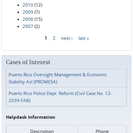
2010
(12)
2009
(7)
2008
(15)
2007
(2)
1
2
next ›
last »
Pages
Cases of Interest
Puerto Rico Oversight Management & Economic
Stability Act (PROMESA)
Puerto Rico Police Dept. Reform (Civil Case No. 12-
2039-FAB)
Helpdesk Information
Description
Phone