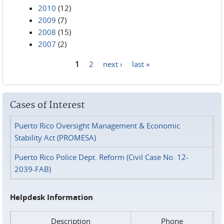
2010
(12)
2009
(7)
2008
(15)
2007
(2)
1
2
next ›
last »
Pages
Cases of Interest
Puerto Rico Oversight Management & Economic
Stability Act (PROMESA)
Puerto Rico Police Dept. Reform (Civil Case No. 12-
2039-FAB)
Helpdesk Information
Description
Phone