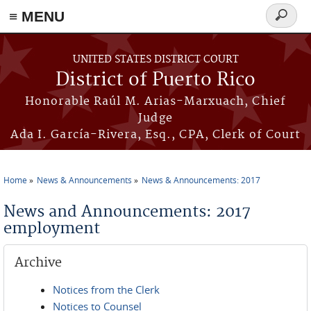
≡ MENU
Search
form
Skip to main content
UNITED STATES DISTRICT COURT
District of Puerto Rico
Honorable Raúl M. Arias-Marxuach, Chief
Judge
Ada I. García-Rivera, Esq., CPA, Clerk of Court
Home
News & Announcements
News & Announcements: 2017
You are here
News and Announcements: 2017
employment
Archive
Notices from the Clerk
Notices to Counsel