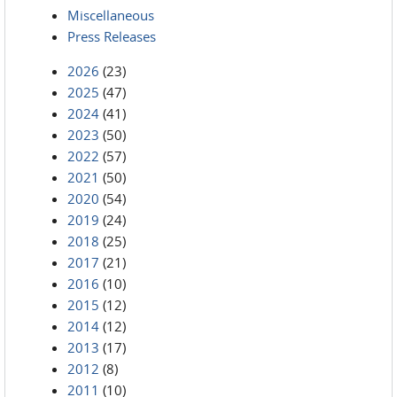
Miscellaneous
Press Releases
2026
(23)
2025
(47)
2024
(41)
2023
(50)
2022
(57)
2021
(50)
2020
(54)
2019
(24)
2018
(25)
2017
(21)
2016
(10)
2015
(12)
2014
(12)
2013
(17)
2012
(8)
2011
(10)