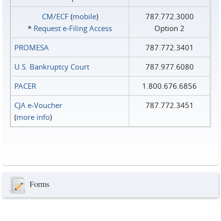
CM/ECF
(
mobile
)
787.772.3000
*
Request e‑Filing Access
Option 2
PROMESA
787.772.3401
U.S. Bankruptcy Court
787.977.6080
PACER
1.800.676.6856
CJA e-Voucher
787.772.3451
(
more info
)
Forms