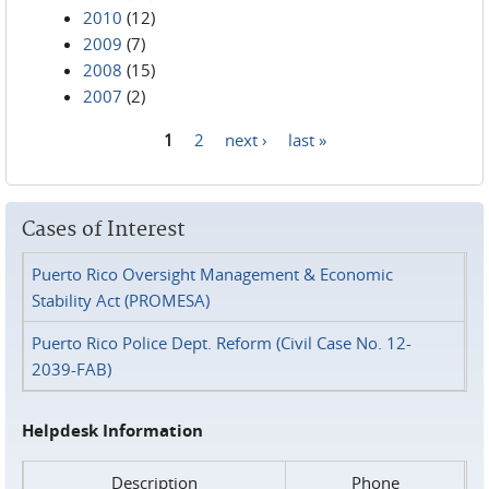
2010
(12)
2009
(7)
2008
(15)
2007
(2)
1
2
next ›
last »
Pages
Cases of Interest
Puerto Rico Oversight Management & Economic
Stability Act (PROMESA)
Puerto Rico Police Dept. Reform (Civil Case No. 12-
2039-FAB)
Helpdesk Information
Description
Phone