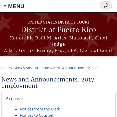
≡ MENU
Search
form
Skip to main content
UNITED STATES DISTRICT COURT
District of Puerto Rico
Honorable Raúl M. Arias-Marxuach, Chief
Judge
Ada I. García-Rivera, Esq., CPA, Clerk of Court
Home
News & Announcements
News & Announcements: 2017
You are here
News and Announcements: 2017
employment
Archive
Notices from the Clerk
Notices to Counsel