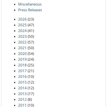
Miscellaneous
Press Releases
2026
(23)
2025
(47)
2024
(41)
2023
(50)
2022
(57)
2021
(50)
2020
(54)
2019
(24)
2018
(25)
2017
(21)
2016
(10)
2015
(12)
2014
(12)
2013
(17)
2012
(8)
2011
(10)