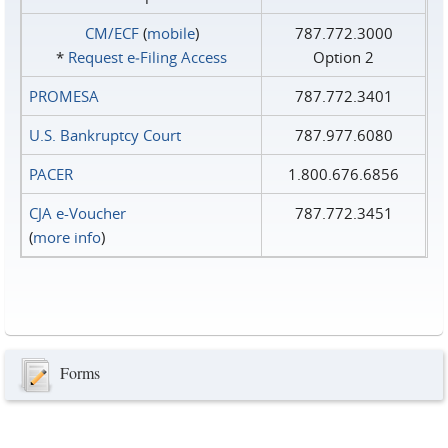
CM/ECF
(
mobile
)
787.772.3000
*
Request e‑Filing Access
Option 2
PROMESA
787.772.3401
U.S. Bankruptcy Court
787.977.6080
PACER
1.800.676.6856
CJA e-Voucher
787.772.3451
(
more info
)
Forms