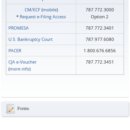
CM/ECF
(
mobile
)
787.772.3000
*
Request e‑Filing Access
Option 2
PROMESA
787.772.3401
U.S. Bankruptcy Court
787.977.6080
PACER
1.800.676.6856
CJA e-Voucher
787.772.3451
(
more info
)
Forms