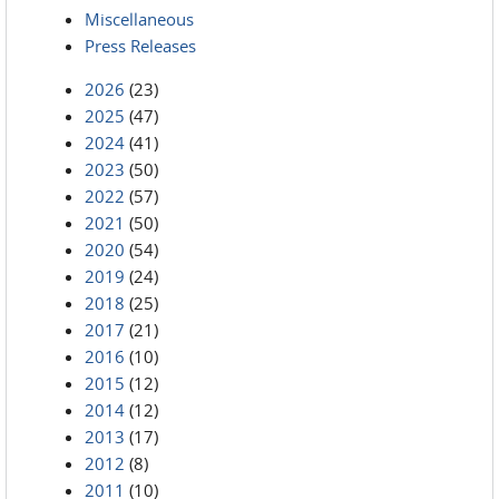
Miscellaneous
Press Releases
2026
(23)
2025
(47)
2024
(41)
2023
(50)
2022
(57)
2021
(50)
2020
(54)
2019
(24)
2018
(25)
2017
(21)
2016
(10)
2015
(12)
2014
(12)
2013
(17)
2012
(8)
2011
(10)