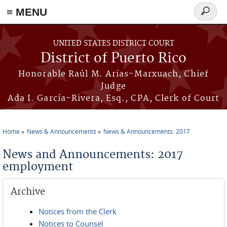
≡ MENU
Search
form
Skip to main content
UNITED STATES DISTRICT COURT
District of Puerto Rico
Honorable Raúl M. Arias-Marxuach, Chief
Judge
Ada I. García-Rivera, Esq., CPA, Clerk of Court
Home
News & Announcements
News & Announcements: 2017
You are here
News and Announcements: 2017
employment
Archive
Notices from the Clerk
Notices to Counsel