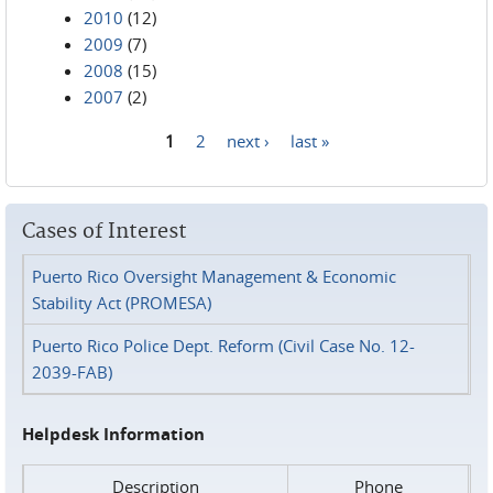
2010
(12)
2009
(7)
2008
(15)
2007
(2)
1
2
next ›
last »
Pages
Cases of Interest
Puerto Rico Oversight Management & Economic
Stability Act (PROMESA)
Puerto Rico Police Dept. Reform (Civil Case No. 12-
2039-FAB)
Helpdesk Information
Description
Phone